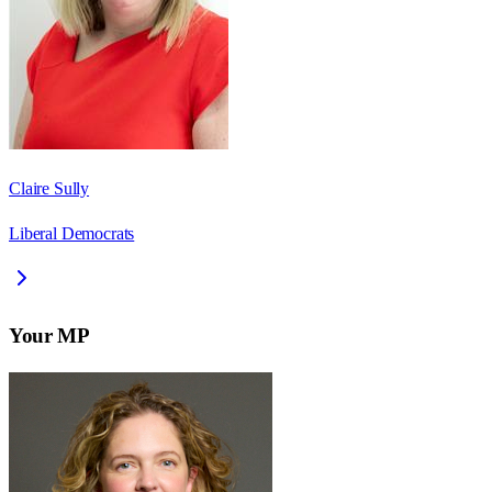
Claire Sully
Liberal Democrats
Your MP