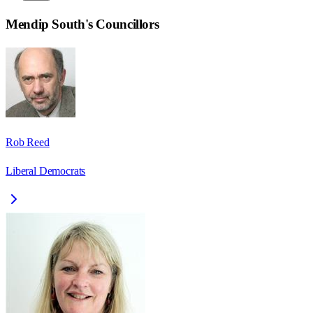
Mendip South
's Councillors
Rob Reed
Liberal Democrats