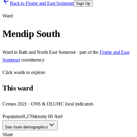
Back to
Frome and East Somerset
Sign Up
Ward
Mendip South
Ward
in
Bath and North East Somerset
· part of the
Frome and East
Somerset
constituency
Click
wards
to explore
This
ward
Census 2021 · ONS & DLUHC local indicators
Population
9,270
density
60
/km²
See more demographics
Share