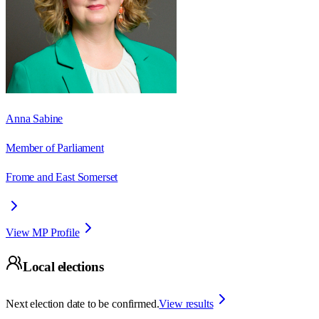
Anna Sabine
Member of Parliament
Frome and East Somerset
View MP Profile
Local elections
Next election date to be confirmed.
View results