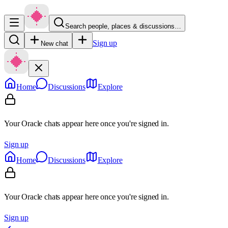
Search people, places & discussions…
Sign up
New chat
Home
Discussions
Explore
Your Oracle chats appear here once you're signed in.
Sign up
Home
Discussions
Explore
Your Oracle chats appear here once you're signed in.
Sign up