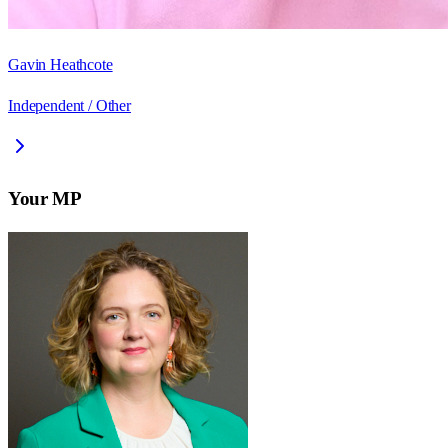
Gavin Heathcote
Independent / Other
Your MP