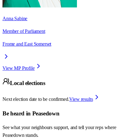
Anna Sabine
Member of Parliament
Frome and East Somerset
View MP Profile
Local elections
Next election date to be confirmed.
View results
Be heard in
Peasedown
See what your neighbours support, and tell your reps where
Peasedown
stands.