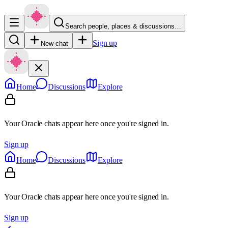
Search people, places & discussions…
Sign up
New chat
Home
Discussions
Explore
Your Oracle chats appear here once you're signed in.
Sign up
Home
Discussions
Explore
Your Oracle chats appear here once you're signed in.
Sign up