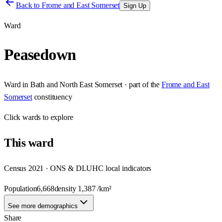
Back to
Frome and East Somerset
Sign Up
Ward
Peasedown
Ward
in
Bath and North East Somerset
· part of the
Frome and East
Somerset
constituency
Click
wards
to explore
This
ward
Census 2021 · ONS & DLUHC local indicators
Population
6,668
density
1,387
/km²
See more demographics
Share