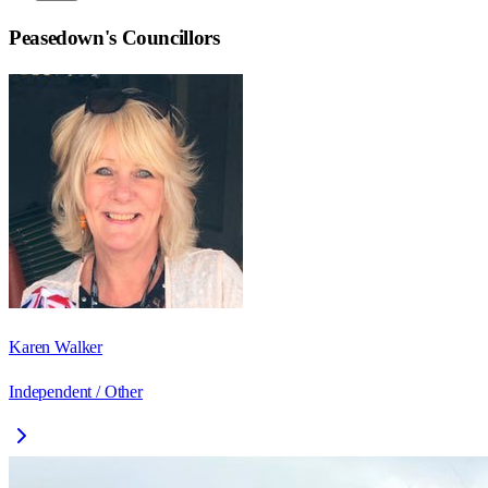
Peasedown
's Councillors
Karen Walker
Independent / Other