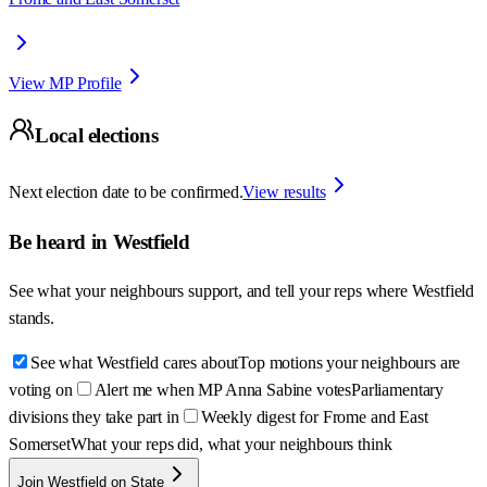
View MP Profile
Local elections
Next election date to be confirmed.
View results
Be heard in
Westfield
See what your neighbours support, and tell your reps where
Westfield
stands.
See what Westfield cares about
Top motions your neighbours are
voting on
Alert me when MP Anna Sabine votes
Parliamentary
divisions they take part in
Weekly digest for Frome and East
Somerset
What your reps did, what your neighbours think
Join Westfield on State