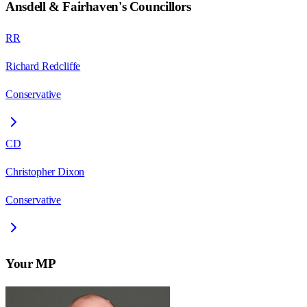
Ansdell & Fairhaven
's Councillors
RR
Richard Redcliffe
Conservative
CD
Christopher Dixon
Conservative
Your MP