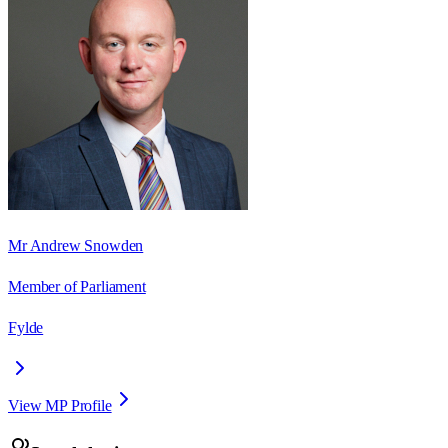
Mr Andrew Snowden
Member of Parliament
Fylde
View MP Profile