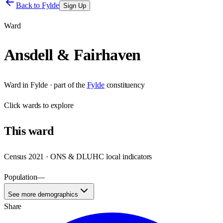
Back to
Fylde
Sign Up
Ward
Ansdell & Fairhaven
Ward
in
Fylde
· part of the
Fylde
constituency
Click
wards
to explore
This
ward
Census 2021 · ONS & DLUHC local indicators
Population
—
See more demographics
Share