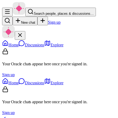
Search people, places & discussions…
Sign up
New chat
Home
Discussions
Explore
Your Oracle chats appear here once you're signed in.
Sign up
Home
Discussions
Explore
Your Oracle chats appear here once you're signed in.
Sign up