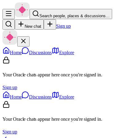
Search people, places & discussions…
Sign up
New chat
Home
Discussions
Explore
Your Oracle chats appear here once you're signed in.
Sign up
Home
Discussions
Explore
Your Oracle chats appear here once you're signed in.
Sign up