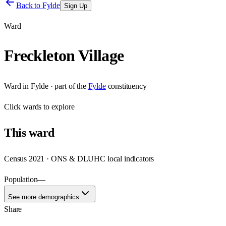
Back to
Fylde
Sign Up
Ward
Freckleton Village
Ward
in
Fylde
· part of the
Fylde
constituency
Click
wards
to explore
This
ward
Census 2021 · ONS & DLUHC local indicators
Population
—
See more demographics
Share