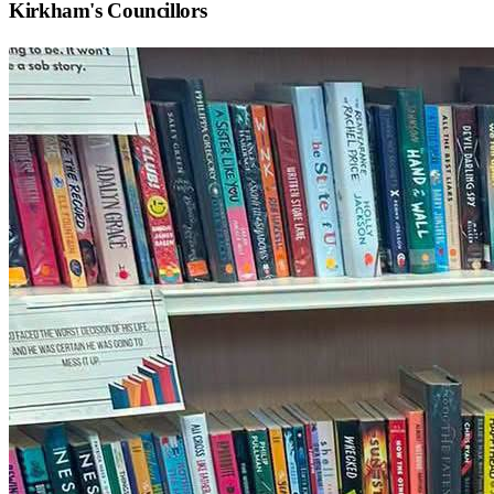
Kirkham
's Councillors