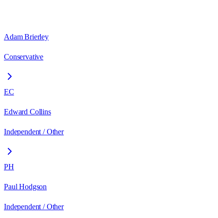
Adam Brierley
Conservative
EC
Edward Collins
Independent / Other
PH
Paul Hodgson
Independent / Other