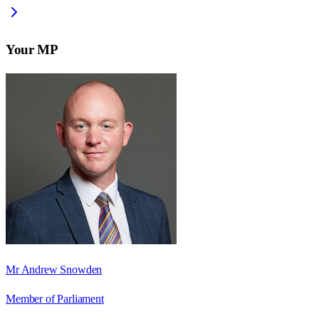
Your MP
Mr Andrew Snowden
Member of Parliament