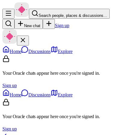
Search people, places & discussions…
Sign up
New chat
Home
Discussions
Explore
Your Oracle chats appear here once you're signed in.
Sign up
Home
Discussions
Explore
Your Oracle chats appear here once you're signed in.
Sign up