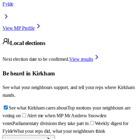
Fylde
View MP Profile
Local elections
Next election date to be confirmed.
View results
Be heard in
Kirkham
See what your neighbours support, and tell your reps where
Kirkham
stands.
See what Kirkham cares about
Top motions your neighbours are
voting on
Alert me when MP Mr Andrew Snowden
votes
Parliamentary divisions they take part in
Weekly digest for
Fylde
What your reps did, what your neighbours think