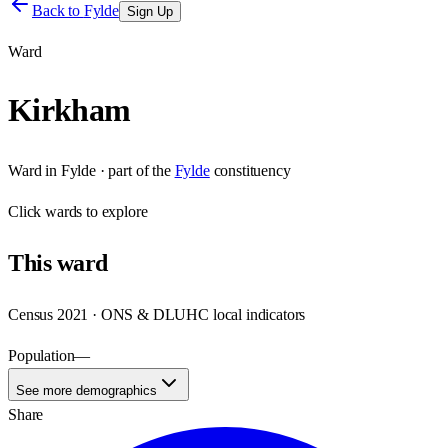
Back to
Fylde
Sign Up
Ward
Kirkham
Ward
in
Fylde
· part of the
Fylde
constituency
Click
wards
to explore
This
ward
Census 2021 · ONS & DLUHC local indicators
Population
—
See more demographics
Share