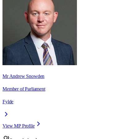
Mr Andrew Snowden
Member of Parliament
Fylde
View MP Profile