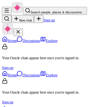
Search people, places & discussions…
Sign up
New chat
Home
Discussions
Explore
Your Oracle chats appear here once you're signed in.
Sign up
Home
Discussions
Explore
Your Oracle chats appear here once you're signed in.
Sign up