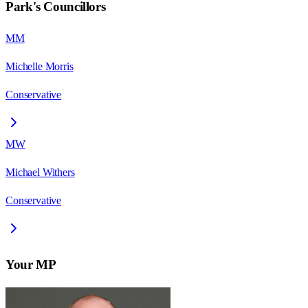
Park
's Councillors
MM
Michelle Morris
Conservative
MW
Michael Withers
Conservative
Your MP