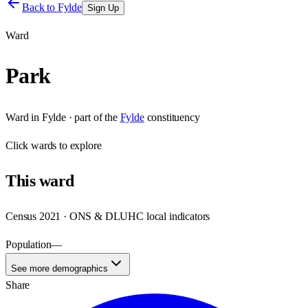
Back to
Fylde
Sign Up
Ward
Park
Ward
in
Fylde
· part of the
Fylde
constituency
Click
wards
to explore
This
ward
Census 2021 · ONS & DLUHC local indicators
Population
—
See more demographics
Share