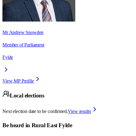
Mr Andrew Snowden
Member of Parliament
Fylde
View MP Profile
Local elections
Next election date to be confirmed.
View results
Be heard in
Rural East Fylde