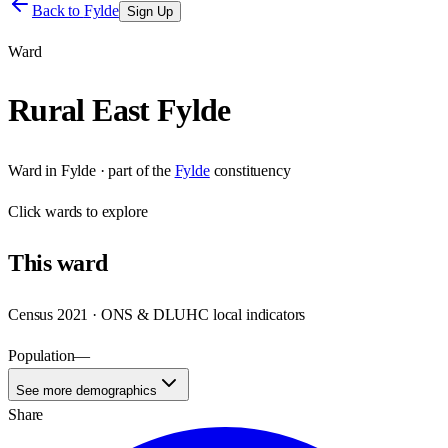
Back to
Fylde
Sign Up
Ward
Rural East Fylde
Ward
in
Fylde
· part of the
Fylde
constituency
Click
wards
to explore
This
ward
Census 2021 · ONS & DLUHC local indicators
Population
—
See more demographics
Share