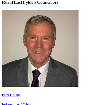
Rural East Fylde
's Councillors
Peter Collins
Independent / Other