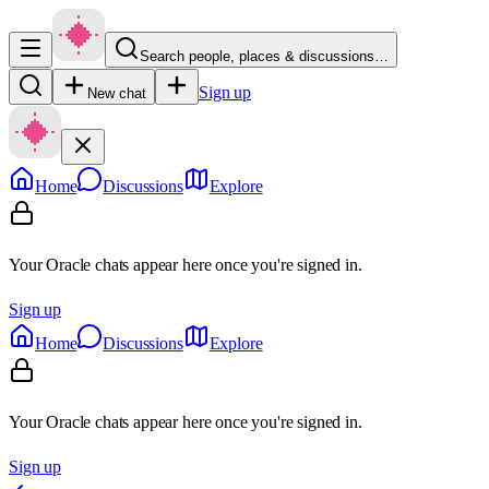
Search people, places & discussions…
Sign up
New chat
Home
Discussions
Explore
Your Oracle chats appear here once you're signed in.
Sign up
Home
Discussions
Explore
Your Oracle chats appear here once you're signed in.
Sign up