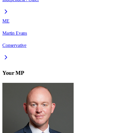
ME
Martin Evans
Conservative
Your MP