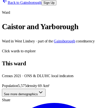
Back to
Gainsborough
Sign Up
Ward
Caistor and Yarborough
Ward
in
West Lindsey
· part of the
Gainsborough
constituency
Click
wards
to explore
This
ward
Census 2021 · ONS & DLUHC local indicators
Population
5,575
density
69
/km²
See more demographics
Share