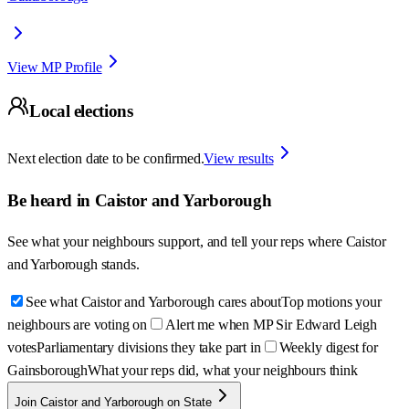
View MP Profile
Local elections
Next election date to be confirmed.
View results
Be heard in
Caistor and Yarborough
See what your neighbours support, and tell your reps where
Caistor
and Yarborough
stands.
See what Caistor and Yarborough cares about
Top motions your
neighbours are voting on
Alert me when MP Sir Edward Leigh
votes
Parliamentary divisions they take part in
Weekly digest for
Gainsborough
What your reps did, what your neighbours think
Join Caistor and Yarborough on State