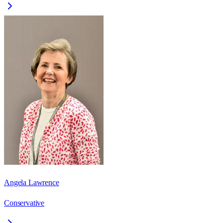
Angela Lawrence
Conservative