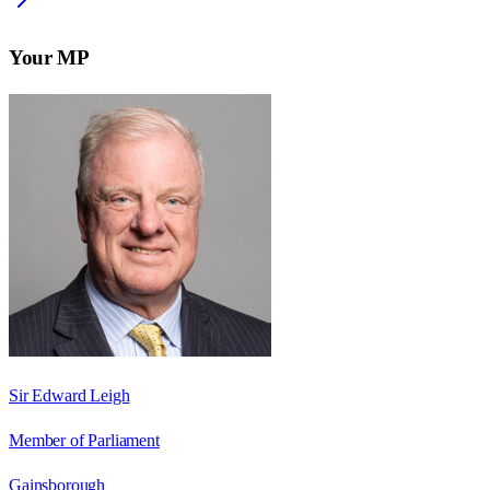
Your MP
Sir Edward Leigh
Member of Parliament
Gainsborough