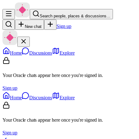
Search people, places & discussions…
Sign up
New chat
Home
Discussions
Explore
Your Oracle chats appear here once you're signed in.
Sign up
Home
Discussions
Explore
Your Oracle chats appear here once you're signed in.
Sign up