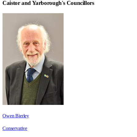
Caistor and Yarborough
's Councillors
Owen Bierley
Conservative