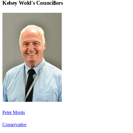
Kelsey Wold
's Councillors
Peter Morris
Conservative