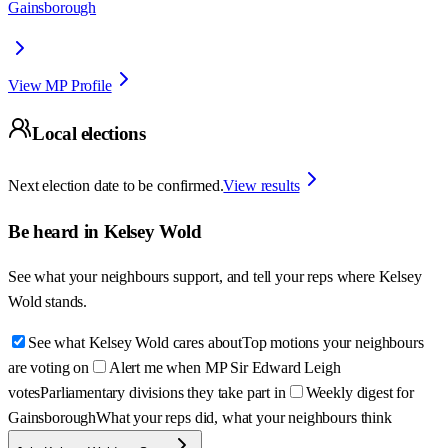
Gainsborough
View MP Profile
Local elections
Next election date to be confirmed.
View results
Be heard in
Kelsey Wold
See what your neighbours support, and tell your reps where
Kelsey
Wold
stands.
See what Kelsey Wold cares about
Top motions your neighbours
are voting on
Alert me when MP Sir Edward Leigh
votes
Parliamentary divisions they take part in
Weekly digest for
Gainsborough
What your reps did, what your neighbours think