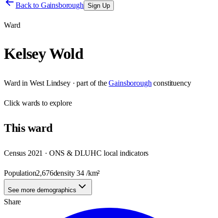
Back to
Gainsborough
Sign Up
Ward
Kelsey Wold
Ward
in
West Lindsey
· part of the
Gainsborough
constituency
Click
wards
to explore
This
ward
Census 2021 · ONS & DLUHC local indicators
Population
2,676
density
34
/km²
See more demographics
Share