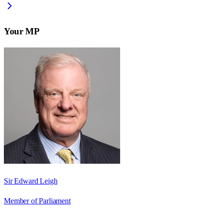
Your MP
Sir Edward Leigh
Member of Parliament