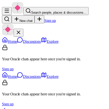
Search people, places & discussions…
Sign up
New chat
Home
Discussions
Explore
Your Oracle chats appear here once you're signed in.
Sign up
Home
Discussions
Explore
Your Oracle chats appear here once you're signed in.
Sign up