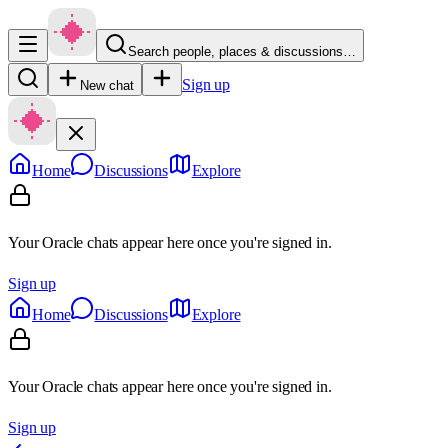
Search people, places & discussions…
Sign up
New chat
Home
Discussions
Explore
Your Oracle chats appear here once you're signed in.
Sign up
Home
Discussions
Explore
Your Oracle chats appear here once you're signed in.
Sign up