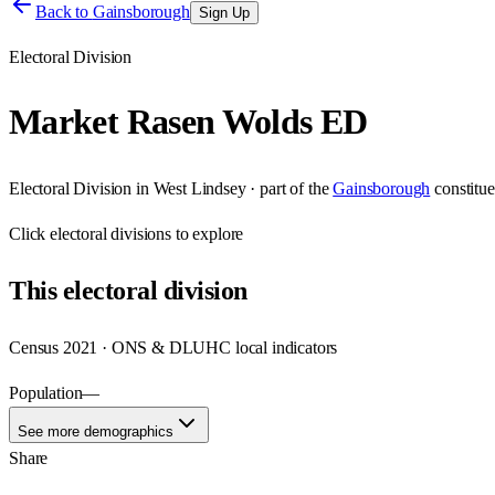
Back to
Gainsborough
Sign Up
Electoral Division
Market Rasen Wolds ED
Electoral Division
in
West Lindsey
· part of the
Gainsborough
constitu
Click
electoral divisions
to explore
This
electoral division
Census 2021 · ONS & DLUHC local indicators
Population
—
See more demographics
Share