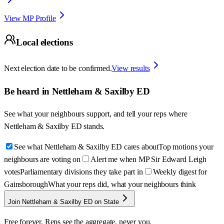
View MP Profile
Local elections
Next election date to be confirmed.
View results
Be heard in
Nettleham & Saxilby ED
See what your neighbours support, and tell your reps where
Nettleham & Saxilby ED
stands.
See what Nettleham & Saxilby ED cares about
Top motions your
neighbours are voting on
Alert me when MP Sir Edward Leigh
votes
Parliamentary divisions they take part in
Weekly digest for
Gainsborough
What your reps did, what your neighbours think
Join Nettleham & Saxilby ED on State
Free forever. Reps see the aggregate, never you.