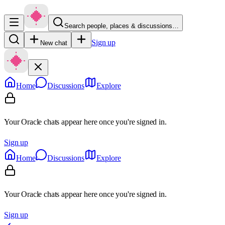
Search people, places & discussions…
Sign up
New chat
Home
Discussions
Explore
Your Oracle chats appear here once you're signed in.
Sign up
Home
Discussions
Explore
Your Oracle chats appear here once you're signed in.
Sign up