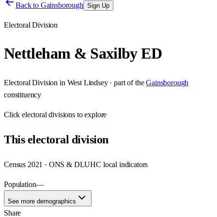
Back to
Gainsborough
Sign Up
Electoral Division
Nettleham & Saxilby ED
Electoral Division
in
West Lindsey
· part of the
Gainsborough
constituency
Click
electoral divisions
to explore
This
electoral division
Census 2021 · ONS & DLUHC local indicators
Population
—
See more demographics
Share