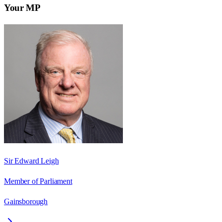
Your MP
Sir Edward Leigh
Member of Parliament
Gainsborough