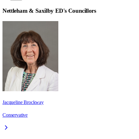
Nettleham & Saxilby ED
's Councillors
Jacqueline Brockway
Conservative