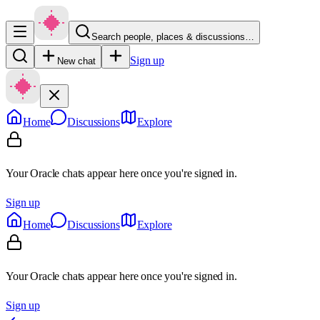
Search people, places & discussions…
Sign up
New chat
Home
Discussions
Explore
Your Oracle chats appear here once you're signed in.
Sign up
Home
Discussions
Explore
Your Oracle chats appear here once you're signed in.
Sign up