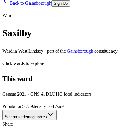
Back to
Gainsborough
Sign Up
Ward
Saxilby
Ward
in
West Lindsey
· part of the
Gainsborough
constituency
Click
wards
to explore
This
ward
Census 2021 · ONS & DLUHC local indicators
Population
5,739
density
104
/km²
See more demographics
Share