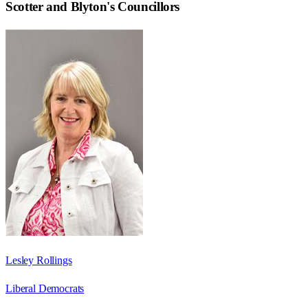
Scotter and Blyton
's Councillors
Lesley Rollings
Liberal Democrats