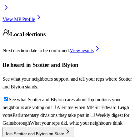
View MP Profile
Local elections
Next election date to be confirmed.
View results
Be heard in
Scotter and Blyton
See what your neighbours support, and tell your reps where
Scotter
and Blyton
stands.
See what Scotter and Blyton cares about
Top motions your
neighbours are voting on
Alert me when MP Sir Edward Leigh
votes
Parliamentary divisions they take part in
Weekly digest for
Gainsborough
What your reps did, what your neighbours think
Join Scotter and Blyton on State