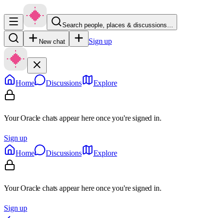
Search people, places & discussions…
Sign up
New chat
Home
Discussions
Explore
Your Oracle chats appear here once you're signed in.
Sign up
Home
Discussions
Explore
Your Oracle chats appear here once you're signed in.
Sign up