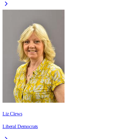
Liz Clews
Liberal Democrats