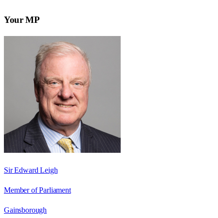
Your MP
Sir Edward Leigh
Member of Parliament
Gainsborough