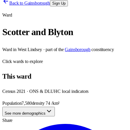
Back to
Gainsborough
Sign Up
Ward
Scotter and Blyton
Ward
in
West Lindsey
· part of the
Gainsborough
constituency
Click
wards
to explore
This
ward
Census 2021 · ONS & DLUHC local indicators
Population
7,580
density
74
/km²
See more demographics
Share