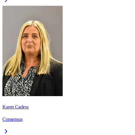
Karen Carless
Consensus