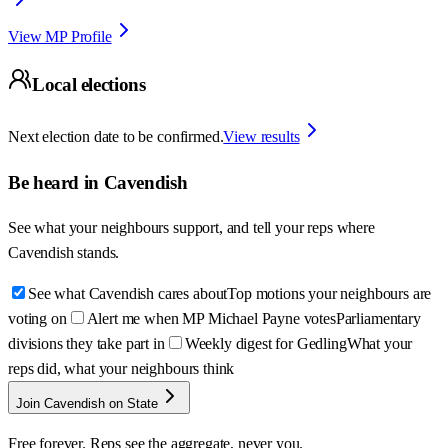
View MP Profile
Local elections
Next election date to be confirmed.
View results
Be heard in
Cavendish
See what your neighbours support, and tell your reps where
Cavendish
stands.
See what Cavendish cares about
Top motions your neighbours are
voting on
Alert me when MP Michael Payne votes
Parliamentary
divisions they take part in
Weekly digest for Gedling
What your
reps did, what your neighbours think
Join Cavendish on State
Free forever. Reps see the aggregate, never you.