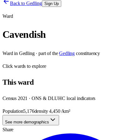
Back to
Gedling
Sign Up
Ward
Cavendish
Ward
in
Gedling
· part of the
Gedling
constituency
Click
wards
to explore
This
ward
Census 2021 · ONS & DLUHC local indicators
Population
5,176
density
4,450
/km²
See more demographics
Share