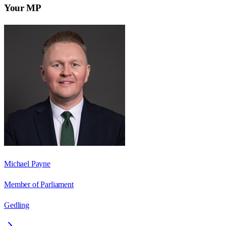
Your MP
Michael Payne
Member of Parliament
Gedling