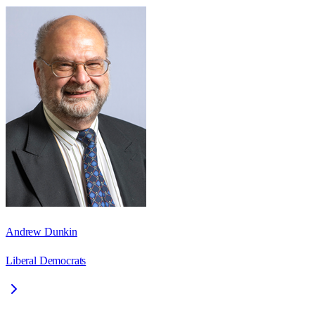
Andrew Dunkin
Liberal Democrats