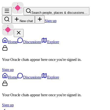
Search people, places & discussions…
Sign up
New chat
Home
Discussions
Explore
Your Oracle chats appear here once you're signed in.
Sign up
Home
Discussions
Explore
Your Oracle chats appear here once you're signed in.
Sign up