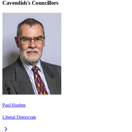
Cavendish
's Councillors
Paul Hughes
Liberal Democrats