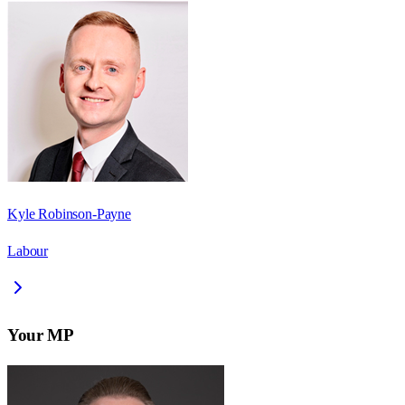
Kyle Robinson-Payne
Labour
Your MP