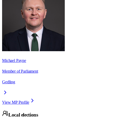
Michael Payne
Member of Parliament
Gedling
View MP Profile
Local elections