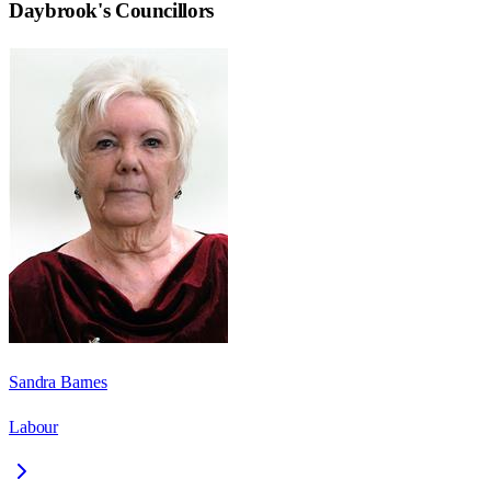
Daybrook
's Councillors
Sandra Barnes
Labour