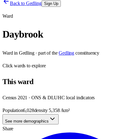
Back to
Gedling
Sign Up
Ward
Daybrook
Ward
in
Gedling
· part of the
Gedling
constituency
Click
wards
to explore
This
ward
Census 2021 · ONS & DLUHC local indicators
Population
6,028
density
5,358
/km²
See more demographics
Share