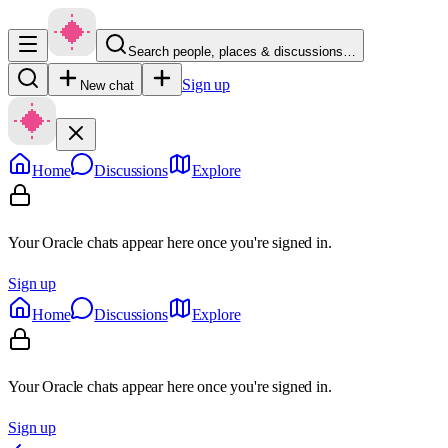
Search people, places & discussions…
Sign up
New chat
Home
Discussions
Explore
Your Oracle chats appear here once you're signed in.
Sign up
Home
Discussions
Explore
Your Oracle chats appear here once you're signed in.
Sign up