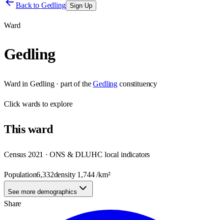
Back to
Gedling
Sign Up
Ward
Gedling
Ward
in
Gedling
· part of the
Gedling
constituency
Click
wards
to explore
This
ward
Census 2021 · ONS & DLUHC local indicators
Population
6,332
density
1,744
/km²
See more demographics
Share