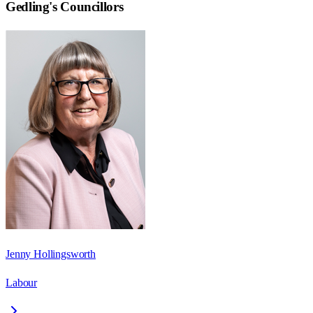
Gedling
's Councillors
Jenny Hollingsworth
Labour