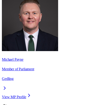
Michael Payne
Member of Parliament
Gedling
View MP Profile