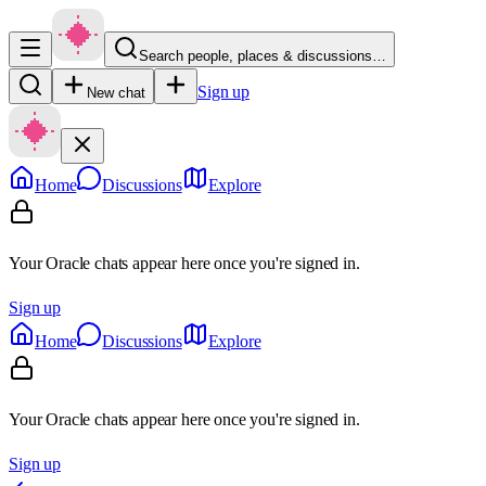
Search people, places & discussions…
Sign up
New chat
Home
Discussions
Explore
Your Oracle chats appear here once you're signed in.
Sign up
Home
Discussions
Explore
Your Oracle chats appear here once you're signed in.
Sign up