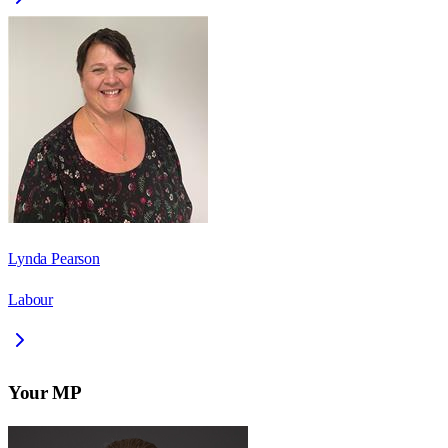
Lynda Pearson
Labour
Your MP