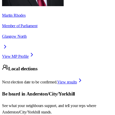
Martin Rhodes
Member of Parliament
Glasgow North
View MP Profile
Local elections
Next election date to be confirmed.
View results
Be heard in
Anderston/City/Yorkhill
See what your neighbours support, and tell your reps where
Anderston/City/Yorkhill
stands.