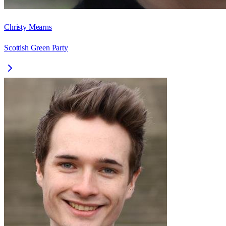
Christy Mearns
Scottish Green Party