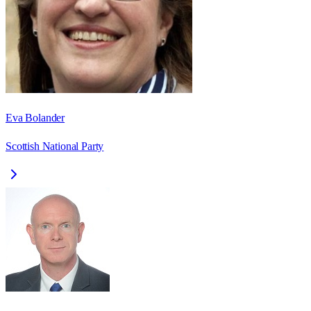
Eva Bolander
Scottish National Party