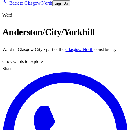
Back to
Glasgow North
Sign Up
Ward
Anderston/City/Yorkhill
Ward
in
Glasgow City
· part of the
Glasgow North
constituency
Click
wards
to explore
Share