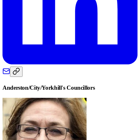
Anderston/City/Yorkhill
's Councillors