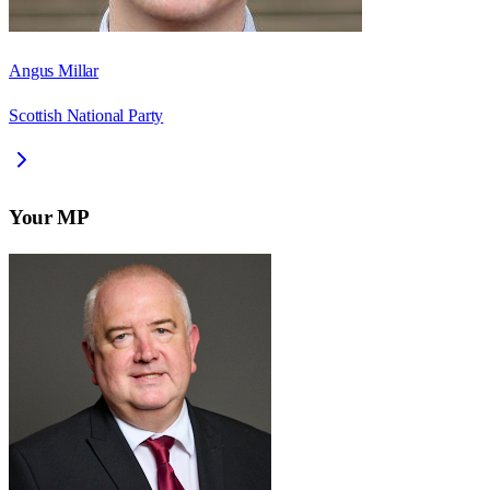
Angus Millar
Scottish National Party
Your MP