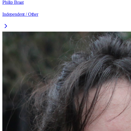
Philip Braat
Independent / Other