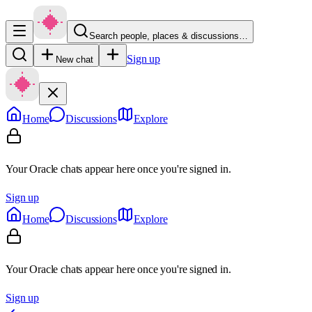
Search people, places & discussions…
Sign up
New chat
Home
Discussions
Explore
Your Oracle chats appear here once you're signed in.
Sign up
Home
Discussions
Explore
Your Oracle chats appear here once you're signed in.
Sign up