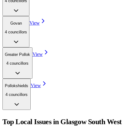
4
councillor
s
View
Govan
4
councillor
s
View
Greater Pollok
4
councillor
s
View
Pollokshields
4
councillor
s
Top Local Issues in
Glasgow South West