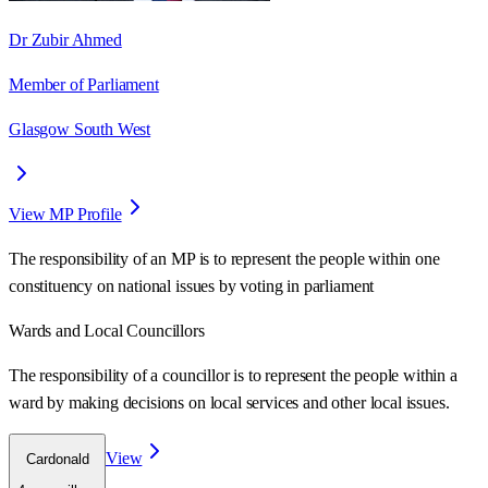
Dr Zubir Ahmed
Member of Parliament
Glasgow South West
View MP Profile
The responsibility of an MP is to represent the people within one
constituency on national issues by voting in parliament
Wards
and Local Councillors
The responsibility of a councillor is to represent the people within a
ward
by making decisions on local services and other local issues.
View
Cardonald