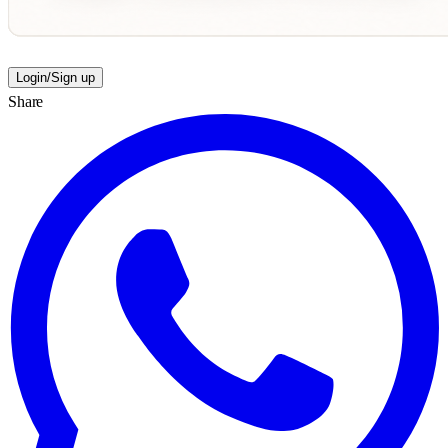
Login/Sign up
Share