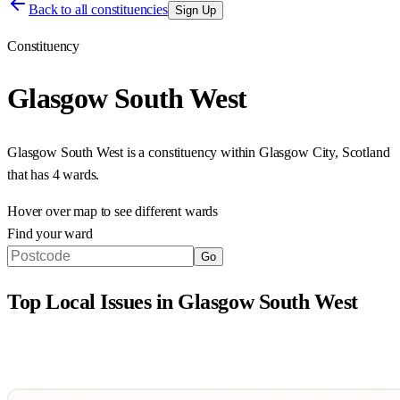
Back to all constituencies
Sign Up
Constituency
Glasgow South West
Glasgow South West
is a constituency within
Glasgow City
,
Scotland
that has
4 wards
.
Hover over map to see different
wards
Find your ward
Go
Top Local Issues in
Glasgow South West