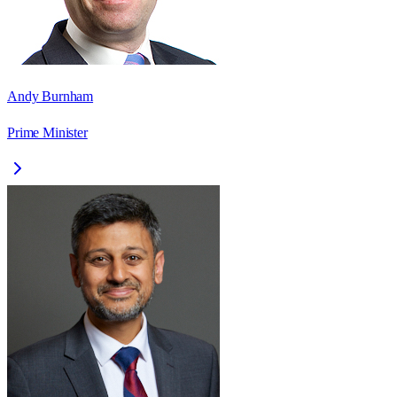
Andy Burnham
Prime Minister