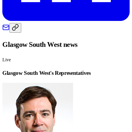
Glasgow South West
news
Live
Glasgow South West
's Representatives