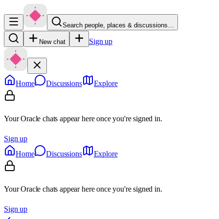
Search people, places & discussions…
Sign up
New chat
Home
Discussions
Explore
Your Oracle chats appear here once you're signed in.
Sign up
Home
Discussions
Explore
Your Oracle chats appear here once you're signed in.
Sign up