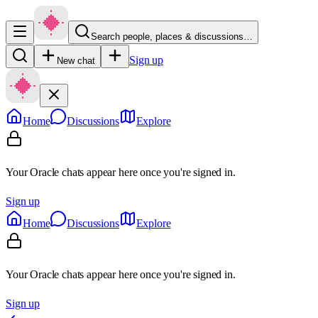
Search people, places & discussions…
Sign up
New chat
Home
Discussions
Explore
Your Oracle chats appear here once you're signed in.
Sign up
Home
Discussions
Explore
Your Oracle chats appear here once you're signed in.
Sign up