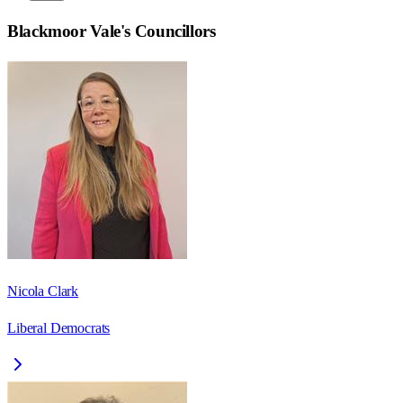
Blackmoor Vale
's Councillors
Nicola Clark
Liberal Democrats