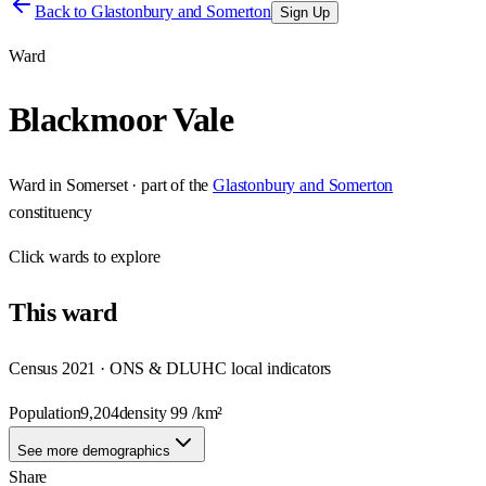
Back to
Glastonbury and Somerton
Sign Up
Ward
Blackmoor Vale
Ward
in
Somerset
· part of the
Glastonbury and Somerton
constituency
Click
wards
to explore
This
ward
Census 2021 · ONS & DLUHC local indicators
Population
9,204
density
99
/km²
See more demographics
Share