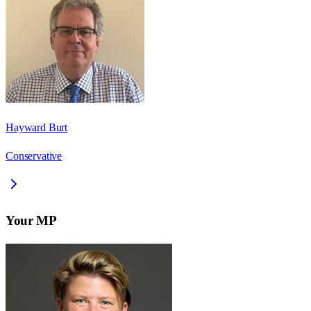
Hayward Burt
Conservative
Your MP