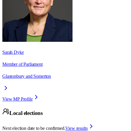
Sarah Dyke
Member of Parliament
Glastonbury and Somerton
View MP Profile
Local elections
Next election date to be confirmed.
View results