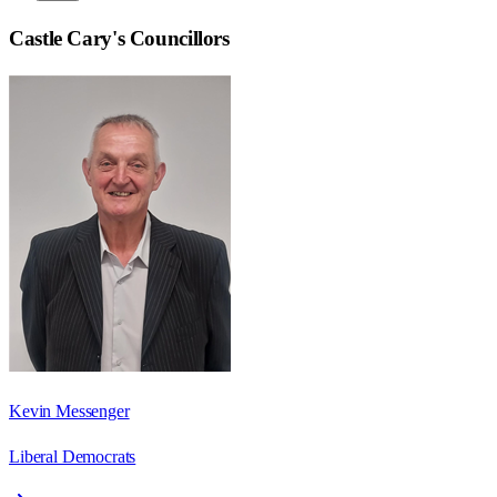
Castle Cary
's Councillors
Kevin Messenger
Liberal Democrats