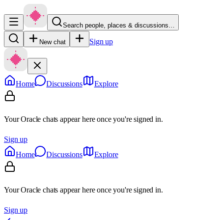
Search people, places & discussions…
Sign up
New chat
Home
Discussions
Explore
Your Oracle chats appear here once you're signed in.
Sign up
Home
Discussions
Explore
Your Oracle chats appear here once you're signed in.
Sign up