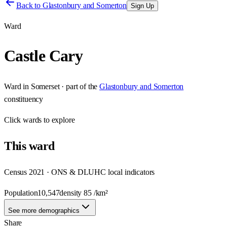
Back to
Glastonbury and Somerton
Sign Up
Ward
Castle Cary
Ward
in
Somerset
· part of the
Glastonbury and Somerton
constituency
Click
wards
to explore
This
ward
Census 2021 · ONS & DLUHC local indicators
Population
10,547
density
85
/km²
See more demographics
Share