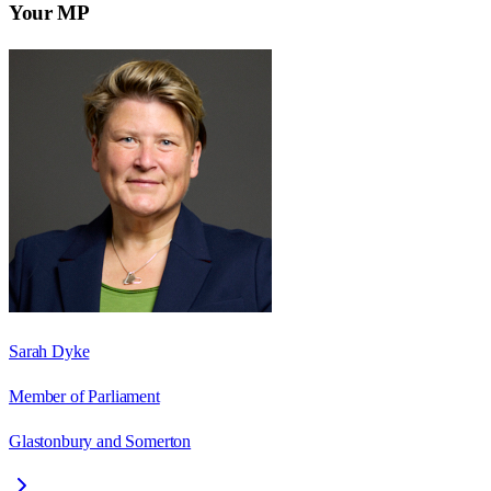
Your MP
Sarah Dyke
Member of Parliament
Glastonbury and Somerton