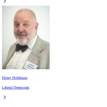
Henry Hobhouse
Liberal Democrats