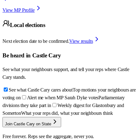
View MP Profile
Local elections
Next election date to be confirmed.
View results
Be heard in
Castle Cary
See what your neighbours support, and tell your reps where
Castle
Cary
stands.
See what Castle Cary cares about
Top motions your neighbours are
voting on
Alert me when MP Sarah Dyke votes
Parliamentary
divisions they take part in
Weekly digest for Glastonbury and
Somerton
What your reps did, what your neighbours think
Join Castle Cary on State
Free forever. Reps see the aggregate, never you.