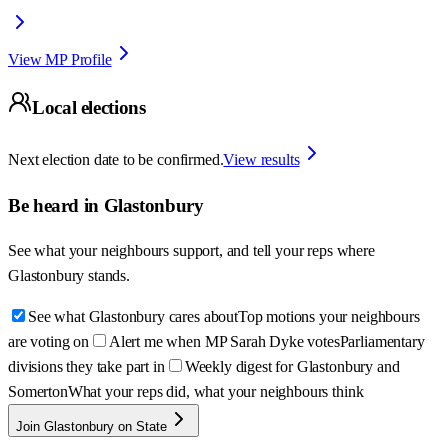
View MP Profile
Local elections
Next election date to be confirmed.
View results
Be heard in
Glastonbury
See what your neighbours support, and tell your reps where
Glastonbury
stands.
See what Glastonbury cares about
Top motions your neighbours
are voting on
Alert me when MP Sarah Dyke votes
Parliamentary
divisions they take part in
Weekly digest for Glastonbury and
Somerton
What your reps did, what your neighbours think
Join Glastonbury on State