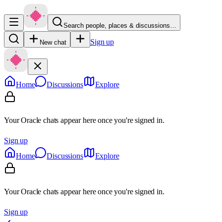
Search people, places & discussions…
Sign up
New chat
Home
Discussions
Explore
Your Oracle chats appear here once you're signed in.
Sign up
Home
Discussions
Explore
Your Oracle chats appear here once you're signed in.
Sign up