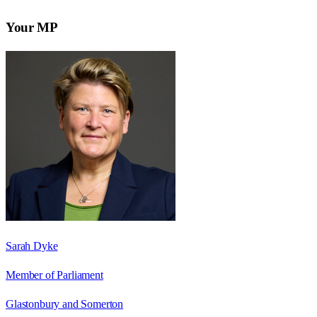
Your MP
Sarah Dyke
Member of Parliament
Glastonbury and Somerton