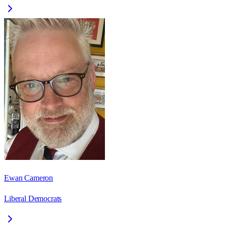
Ewan Cameron
Liberal Democrats