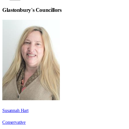
Glastonbury
's Councillors
Susannah Hart
Conservative