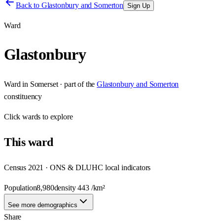
Back to
Glastonbury and Somerton
Sign Up
Ward
Glastonbury
Ward
in
Somerset
· part of the
Glastonbury and Somerton
constituency
Click
wards
to explore
This
ward
Census 2021 · ONS & DLUHC local indicators
Population
8,980
density
443
/km²
See more demographics
Share