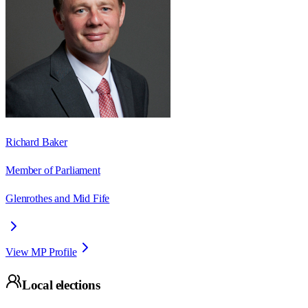
Richard Baker
Member of Parliament
Glenrothes and Mid Fife
View MP Profile
Local elections