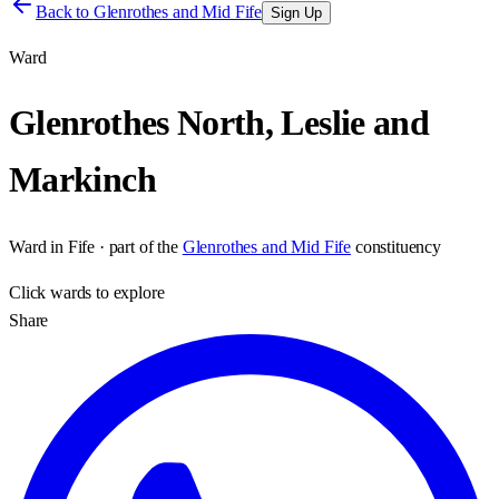
Back to
Glenrothes and Mid Fife
Sign Up
Ward
Glenrothes North, Leslie and
Markinch
Ward
in
Fife
· part of the
Glenrothes and Mid Fife
constituency
Click
wards
to explore
Share