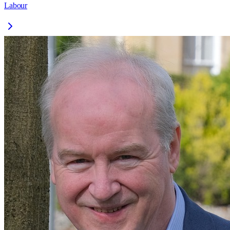
Labour