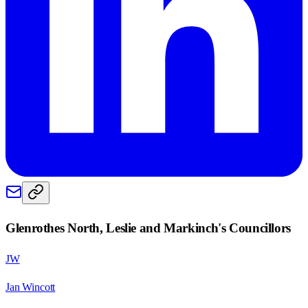
Glenrothes North, Leslie and Markinch
's Councillors
JW
Jan Wincott