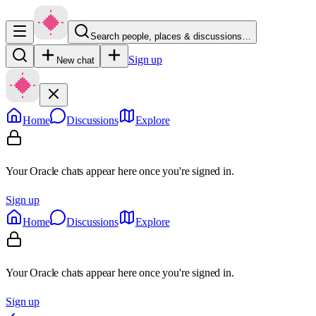
Search people, places & discussions…
Sign up
New chat
Home
Discussions
Explore
Your Oracle chats appear here once you're signed in.
Sign up
Home
Discussions
Explore
Your Oracle chats appear here once you're signed in.
Sign up