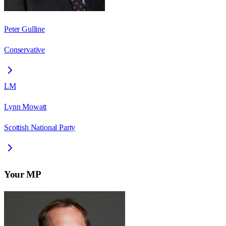
Peter Gulline
Conservative
LM
Lynn Mowatt
Scottish National Party
Your MP