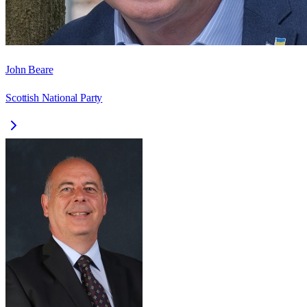
John Beare
Scottish National Party