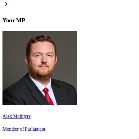
Your MP
Alex McIntyre
Member of Parliament