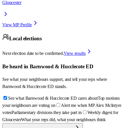
Gloucester
View MP Profile
Local elections
Next election date to be confirmed.
View results
Be heard in
Barnwood & Hucclecote ED
See what your neighbours support, and tell your reps where
Barnwood & Hucclecote ED
stands.
See what Barnwood & Hucclecote ED cares about
Top motions
your neighbours are voting on
Alert me when MP Alex McIntyre
votes
Parliamentary divisions they take part in
Weekly digest for
Gloucester
What your reps did, what your neighbours think