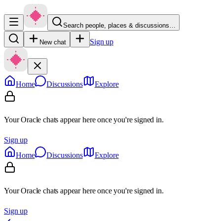
Search people, places & discussions…
Sign up
New chat
Home
Discussions
Explore
Your Oracle chats appear here once you're signed in.
Sign up
Home
Discussions
Explore
Your Oracle chats appear here once you're signed in.
Sign up