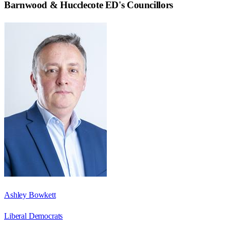
Barnwood & Hucclecote ED
's Councillors
Ashley Bowkett
Liberal Democrats