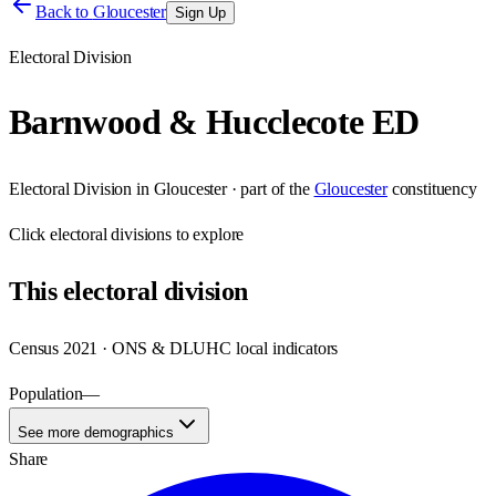
Back to
Gloucester
Sign Up
Electoral Division
Barnwood & Hucclecote ED
Electoral Division
in
Gloucester
· part of the
Gloucester
constituency
Click
electoral divisions
to explore
This
electoral division
Census 2021 · ONS & DLUHC local indicators
Population
—
See more demographics
Share