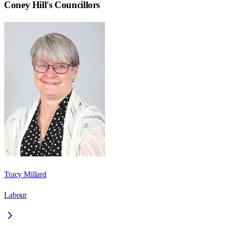
Coney Hill
's Councillors
Tracy Millard
Labour