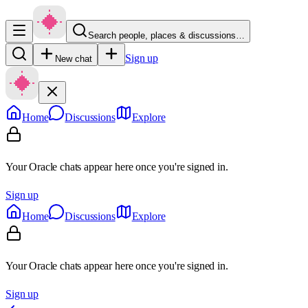
Search people, places & discussions…
Sign up
New chat
Home
Discussions
Explore
Your Oracle chats appear here once you're signed in.
Sign up
Home
Discussions
Explore
Your Oracle chats appear here once you're signed in.
Sign up