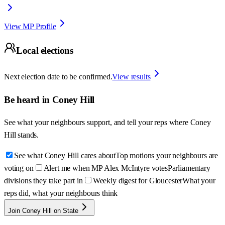
View MP Profile
Local elections
Next election date to be confirmed.
View results
Be heard in
Coney Hill
See what your neighbours support, and tell your reps where
Coney
Hill
stands.
See what Coney Hill cares about
Top motions your neighbours are
voting on
Alert me when MP Alex McIntyre votes
Parliamentary
divisions they take part in
Weekly digest for Gloucester
What your
reps did, what your neighbours think
Join Coney Hill on State