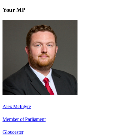
Your MP
Alex McIntyre
Member of Parliament
Gloucester