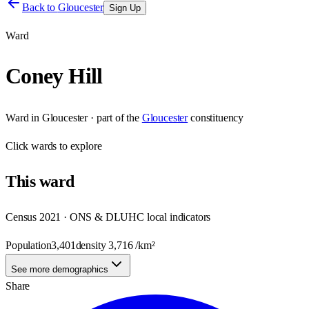
Back to
Gloucester
Sign Up
Ward
Coney Hill
Ward
in
Gloucester
· part of the
Gloucester
constituency
Click
wards
to explore
This
ward
Census 2021 · ONS & DLUHC local indicators
Population
3,401
density
3,716
/km²
See more demographics
Share