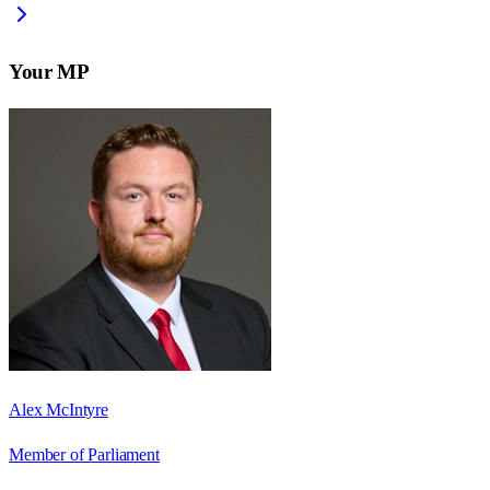
Your MP
Alex McIntyre
Member of Parliament