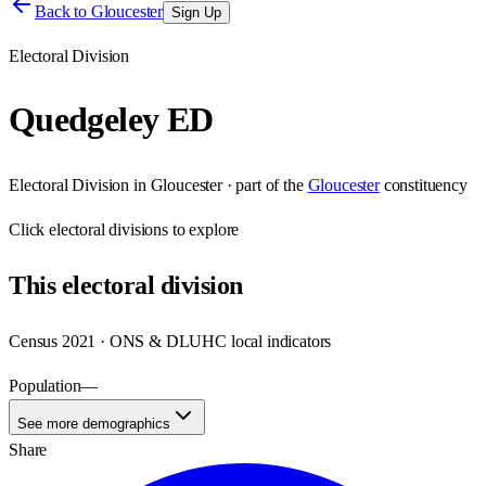
Back to
Gloucester
Sign Up
Electoral Division
Quedgeley ED
Electoral Division
in
Gloucester
· part of the
Gloucester
constituency
Click
electoral divisions
to explore
This
electoral division
Census 2021 · ONS & DLUHC local indicators
Population
—
See more demographics
Share