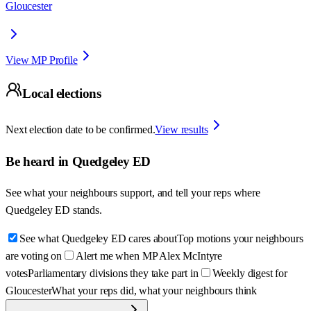
Gloucester
View MP Profile
Local elections
Next election date to be confirmed.
View results
Be heard in
Quedgeley ED
See what your neighbours support, and tell your reps where
Quedgeley ED
stands.
See what Quedgeley ED cares about
Top motions your neighbours
are voting on
Alert me when MP Alex McIntyre
votes
Parliamentary divisions they take part in
Weekly digest for
Gloucester
What your reps did, what your neighbours think