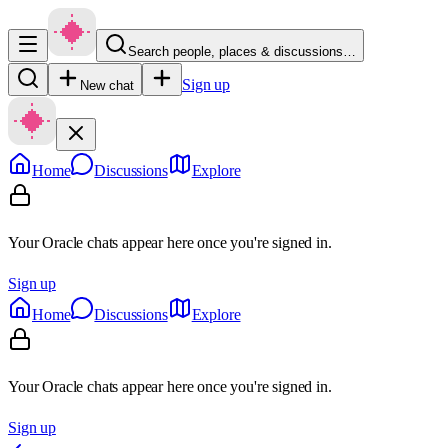
Search people, places & discussions…
Sign up
New chat
Home
Discussions
Explore
Your Oracle chats appear here once you're signed in.
Sign up
Home
Discussions
Explore
Your Oracle chats appear here once you're signed in.
Sign up