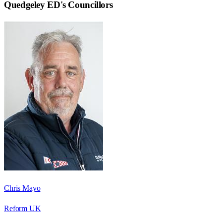
Quedgeley ED
's Councillors
Chris Mayo
Reform UK