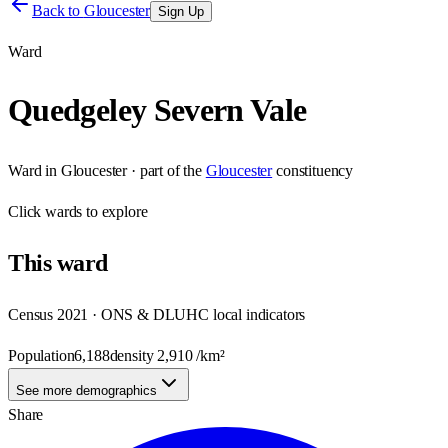
Back to
Gloucester
Sign Up
Ward
Quedgeley Severn Vale
Ward
in
Gloucester
· part of the
Gloucester
constituency
Click
wards
to explore
This
ward
Census 2021 · ONS & DLUHC local indicators
Population
6,188
density
2,910
/km²
See more demographics
Share