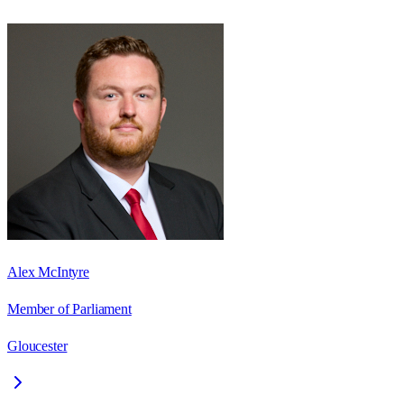
Alex McIntyre
Member of Parliament
Gloucester