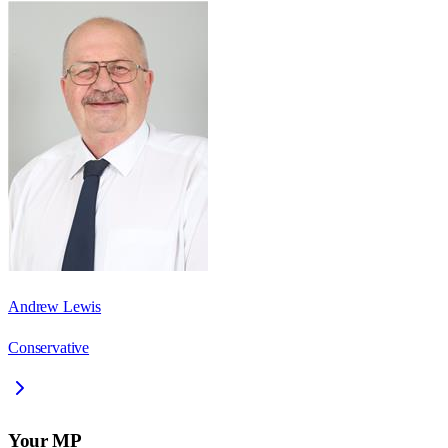
Andrew Lewis
Conservative
Your MP