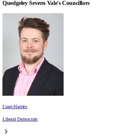
Quedgeley Severn Vale
's Councillors
Liam Harries
Liberal Democrats