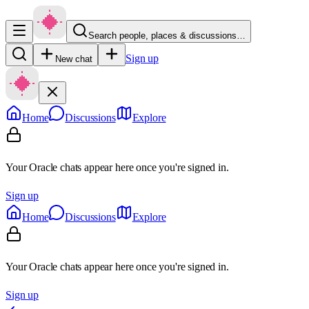
Search people, places & discussions…
Sign up
New chat
Home
Discussions
Explore
Your Oracle chats appear here once you're signed in.
Sign up
Home
Discussions
Explore
Your Oracle chats appear here once you're signed in.
Sign up