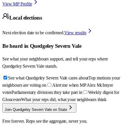
View MP Profile
Local elections
Next election date to be confirmed.
View results
Be heard in
Quedgeley Severn Vale
See what your neighbours support, and tell your reps where
Quedgeley Severn Vale
stands.
See what Quedgeley Severn Vale cares about
Top motions your
neighbours are voting on
Alert me when MP Alex McIntyre
votes
Parliamentary divisions they take part in
Weekly digest for
Gloucester
What your reps did, what your neighbours think
Join Quedgeley Severn Vale on State
Free forever. Reps see the aggregate, never you.