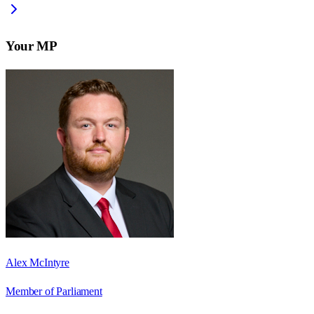
Your MP
Alex McIntyre
Member of Parliament