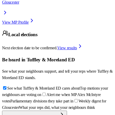
Gloucester
View MP Profile
Local elections
Next election date to be confirmed.
View results
Be heard in
Tuffley & Moreland ED
See what your neighbours support, and tell your reps where
Tuffley &
Moreland ED
stands.
See what Tuffley & Moreland ED cares about
Top motions your
neighbours are voting on
Alert me when MP Alex McIntyre
votes
Parliamentary divisions they take part in
Weekly digest for
Gloucester
What your reps did, what your neighbours think