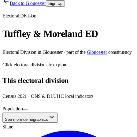
Back to
Gloucester
Sign Up
Electoral Division
Tuffley & Moreland ED
Electoral Division
in
Gloucester
· part of the
Gloucester
constituency
Click
electoral divisions
to explore
This
electoral division
Census 2021 · ONS & DLUHC local indicators
Population
—
See more demographics
Share