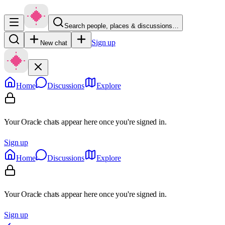
Search people, places & discussions…
Sign up
New chat
Home
Discussions
Explore
Your Oracle chats appear here once you're signed in.
Sign up
Home
Discussions
Explore
Your Oracle chats appear here once you're signed in.
Sign up