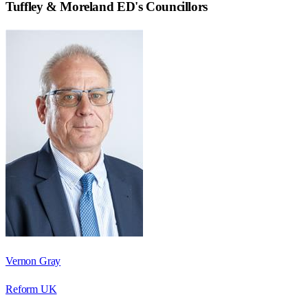
Tuffley & Moreland ED
's Councillors
Vernon Gray
Reform UK