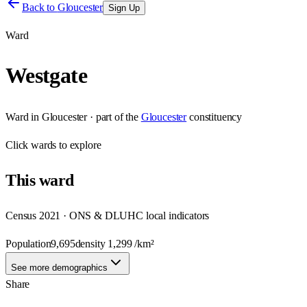
Back to
Gloucester
Sign Up
Ward
Westgate
Ward
in
Gloucester
· part of the
Gloucester
constituency
Click
wards
to explore
This
ward
Census 2021 · ONS & DLUHC local indicators
Population
9,695
density
1,299
/km²
See more demographics
Share