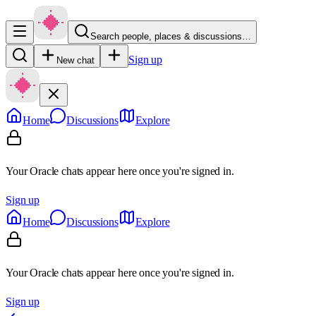
Search people, places & discussions…
Sign up
New chat
Home
Discussions
Explore
Your Oracle chats appear here once you're signed in.
Sign up
Home
Discussions
Explore
Your Oracle chats appear here once you're signed in.
Sign up