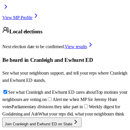
View MP Profile
Local elections
Next election date to be confirmed.
View results
Be heard in
Cranleigh and Ewhurst ED
See what your neighbours support, and tell your reps where
Cranleigh
and Ewhurst ED
stands.
See what Cranleigh and Ewhurst ED cares about
Top motions your
neighbours are voting on
Alert me when MP Sir Jeremy Hunt
votes
Parliamentary divisions they take part in
Weekly digest for
Godalming and Ash
What your reps did, what your neighbours think
Join Cranleigh and Ewhurst ED on State