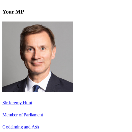
Your MP
Sir Jeremy Hunt
Member of Parliament
Godalming and Ash