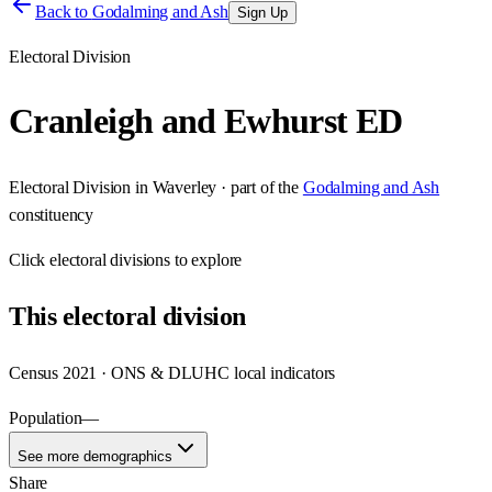
Back to
Godalming and Ash
Sign Up
Electoral Division
Cranleigh and Ewhurst ED
Electoral Division
in
Waverley
· part of the
Godalming and Ash
constituency
Click
electoral divisions
to explore
This
electoral division
Census 2021 · ONS & DLUHC local indicators
Population
—
See more demographics
Share