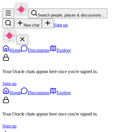
Search people, places & discussions…
Sign up
New chat
Home
Discussions
Explore
Your Oracle chats appear here once you're signed in.
Sign up
Home
Discussions
Explore
Your Oracle chats appear here once you're signed in.
Sign up