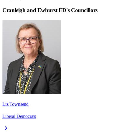
Cranleigh and Ewhurst ED
's Councillors
Liz Townsend
Liberal Democrats