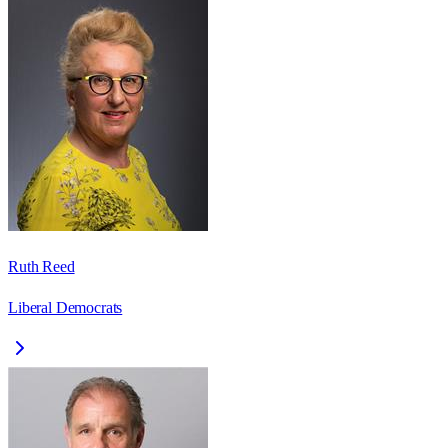
Ruth Reed
Liberal Democrats