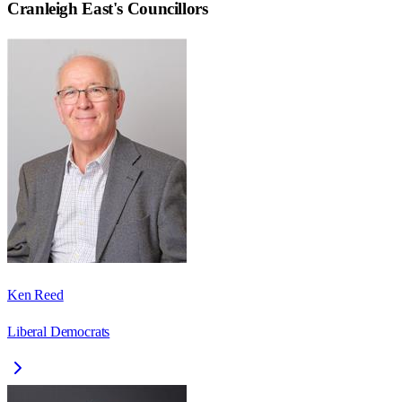
Cranleigh East
's Councillors
Ken Reed
Liberal Democrats