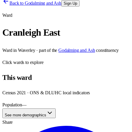
Back to
Godalming and Ash
Sign Up
Ward
Cranleigh East
Ward
in
Waverley
· part of the
Godalming and Ash
constituency
Click
wards
to explore
This
ward
Census 2021 · ONS & DLUHC local indicators
Population
—
See more demographics
Share