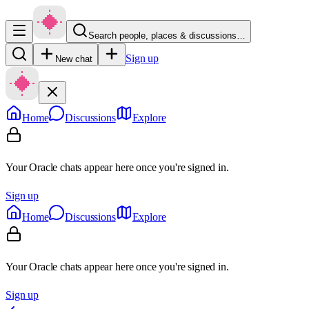
Search people, places & discussions…
Sign up
New chat
Home
Discussions
Explore
Your Oracle chats appear here once you're signed in.
Sign up
Home
Discussions
Explore
Your Oracle chats appear here once you're signed in.
Sign up