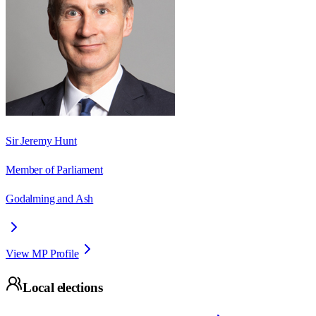
Sir Jeremy Hunt
Member of Parliament
Godalming and Ash
View MP Profile
Local elections