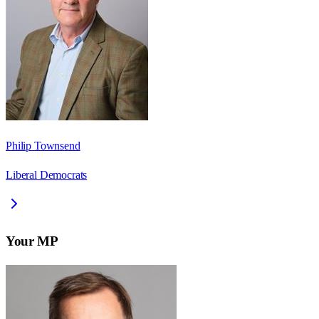
Philip Townsend
Liberal Democrats
Your MP