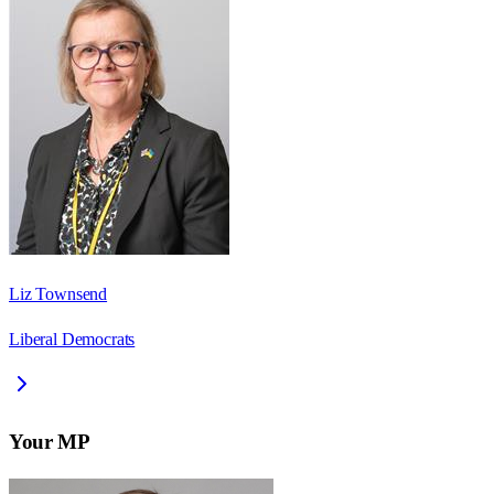
Liz Townsend
Liberal Democrats
Your MP