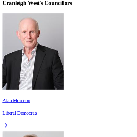
Cranleigh West
's Councillors
Alan Morrison
Liberal Democrats