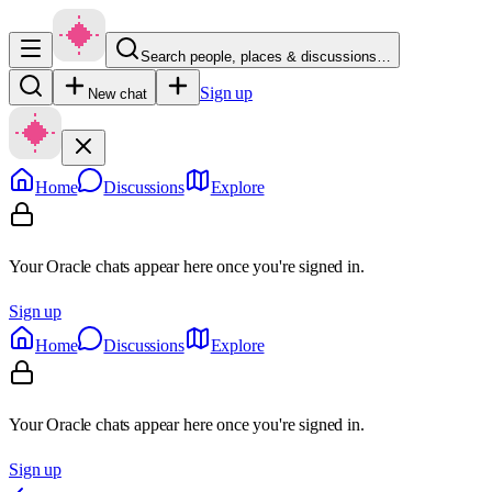
Search people, places & discussions…
Sign up
New chat
Home
Discussions
Explore
Your Oracle chats appear here once you're signed in.
Sign up
Home
Discussions
Explore
Your Oracle chats appear here once you're signed in.
Sign up