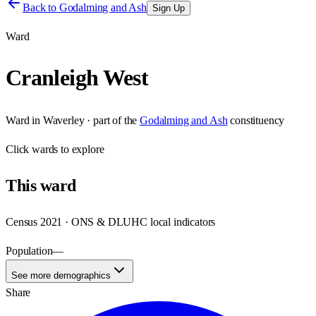
Back to
Godalming and Ash
Sign Up
Ward
Cranleigh West
Ward
in
Waverley
· part of the
Godalming and Ash
constituency
Click
wards
to explore
This
ward
Census 2021 · ONS & DLUHC local indicators
Population
—
See more demographics
Share