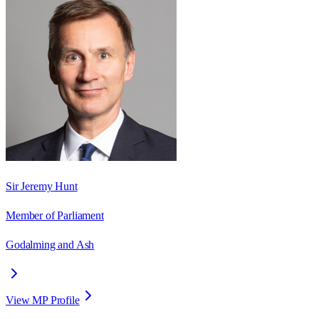
Sir Jeremy Hunt
Member of Parliament
Godalming and Ash
View MP Profile