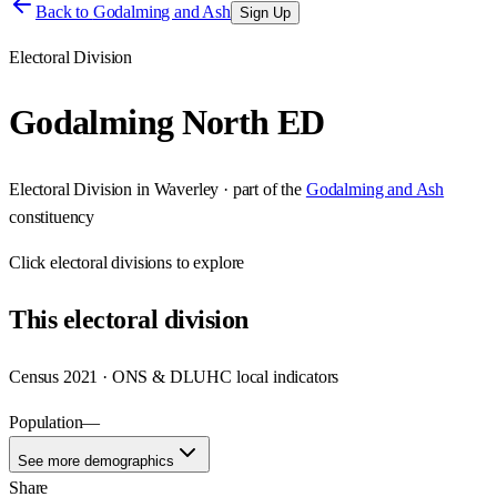
Back to
Godalming and Ash
Sign Up
Electoral Division
Godalming North ED
Electoral Division
in
Waverley
· part of the
Godalming and Ash
constituency
Click
electoral divisions
to explore
This
electoral division
Census 2021 · ONS & DLUHC local indicators
Population
—
See more demographics
Share