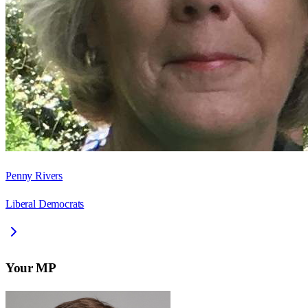
Penny Rivers
Liberal Democrats
Your MP