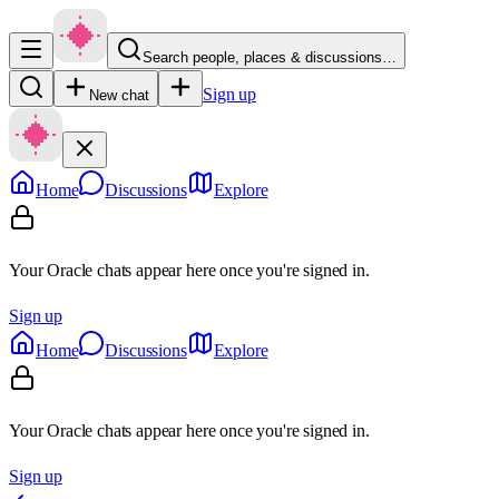
Search people, places & discussions…
Sign up
New chat
Home
Discussions
Explore
Your Oracle chats appear here once you're signed in.
Sign up
Home
Discussions
Explore
Your Oracle chats appear here once you're signed in.
Sign up