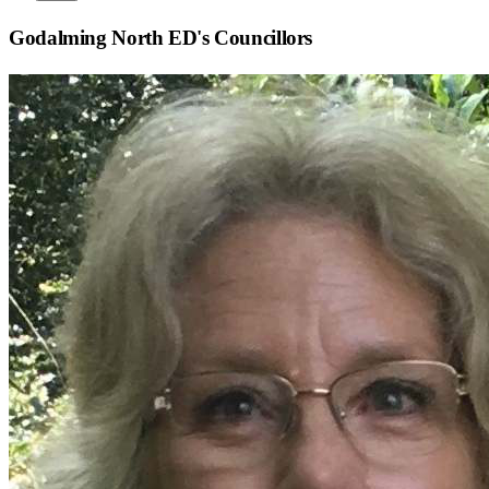
Godalming North ED
's Councillors