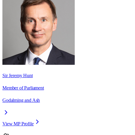
Sir Jeremy Hunt
Member of Parliament
Godalming and Ash
View MP Profile