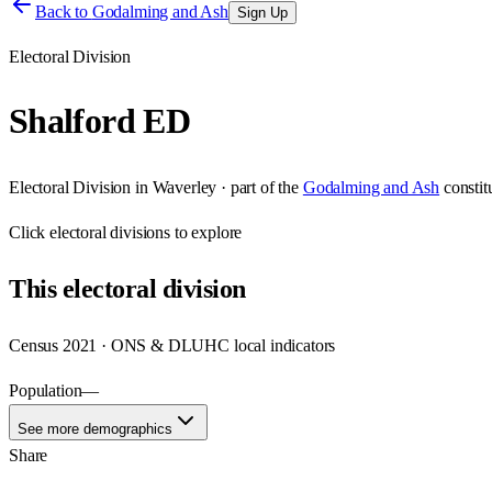
Back to
Godalming and Ash
Sign Up
Electoral Division
Shalford ED
Electoral Division
in
Waverley
· part of the
Godalming and Ash
consti
Click
electoral divisions
to explore
This
electoral division
Census 2021 · ONS & DLUHC local indicators
Population
—
See more demographics
Share