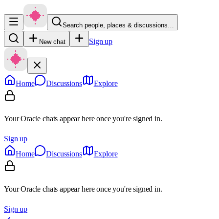
Search people, places & discussions…
Sign up
New chat
Home
Discussions
Explore
Your Oracle chats appear here once you're signed in.
Sign up
Home
Discussions
Explore
Your Oracle chats appear here once you're signed in.
Sign up