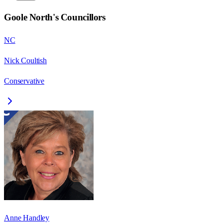
Goole North
's Councillors
NC
Nick Coultish
Conservative
Anne Handley