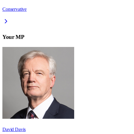
Conservative
Your MP
David Davis