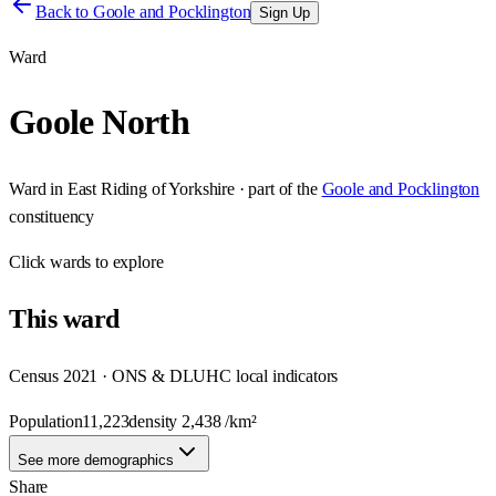
Back to
Goole and Pocklington
Sign Up
Ward
Goole North
Ward
in
East Riding of Yorkshire
· part of the
Goole and Pocklington
constituency
Click
wards
to explore
This
ward
Census 2021 · ONS & DLUHC local indicators
Population
11,223
density
2,438
/km²
See more demographics
Share