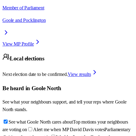
Member of Parliament
Goole and Pocklington
View MP Profile
Local elections
Next election date to be confirmed.
View results
Be heard in
Goole North
See what your neighbours support, and tell your reps where
Goole
North
stands.
See what Goole North cares about
Top motions your neighbours
are voting on
Alert me when MP David Davis votes
Parliamentary