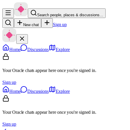
Search people, places & discussions…
Sign up
New chat
Home
Discussions
Explore
Your Oracle chats appear here once you're signed in.
Sign up
Home
Discussions
Explore
Your Oracle chats appear here once you're signed in.
Sign up