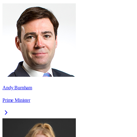
Andy Burnham
Prime Minister