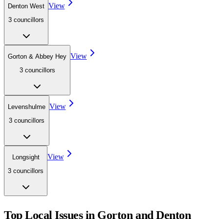
View
Denton West
3
councillor
s
View
Gorton & Abbey Hey
3
councillor
s
View
Levenshulme
3
councillor
s
View
Longsight
3
councillor
s
Top Local Issues in
Gorton and Denton