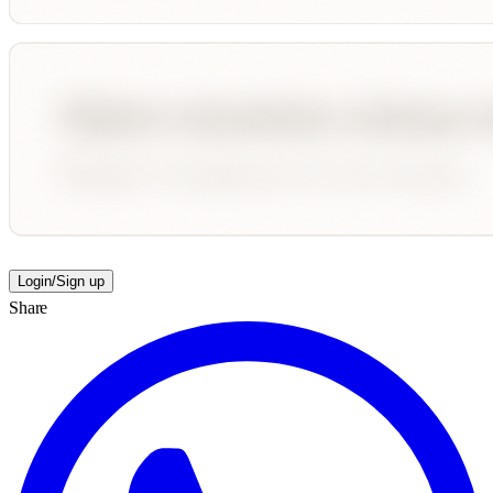
Login/Sign up
Share