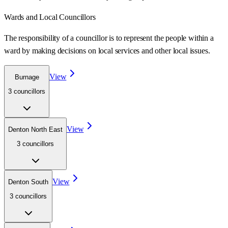
Wards
and Local Councillors
The responsibility of a councillor is to represent the people within a
ward
by making decisions on local services and other local issues.
View
Burnage
3
councillor
s
View
Denton North East
3
councillor
s
View
Denton South
3
councillor
s