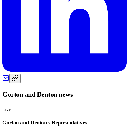
Gorton and Denton
news
Live
Gorton and Denton
's Representatives