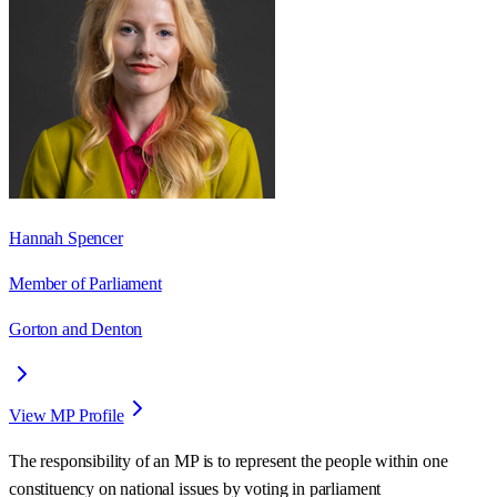
Hannah Spencer
Member of Parliament
Gorton and Denton
View MP Profile
The responsibility of an MP is to represent the people within one
constituency on national issues by voting in parliament