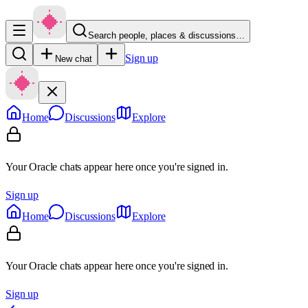
Search people, places & discussions…
Sign up
New chat
Home
Discussions
Explore
Your Oracle chats appear here once you're signed in.
Sign up
Home
Discussions
Explore
Your Oracle chats appear here once you're signed in.
Sign up