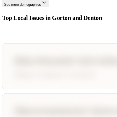
See more demographics
Top Local Issues in
Gorton and Denton