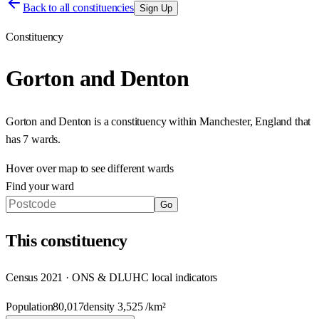
Back to all constituencies
Sign Up
Constituency
Gorton and Denton
Gorton and Denton
is a constituency within
Manchester
,
England
that
has
7 wards
.
Hover over map to see different
wards
Find your ward
Go
This
constituency
Census 2021 · ONS & DLUHC local indicators
Population
80,017
density
3,525
/km²