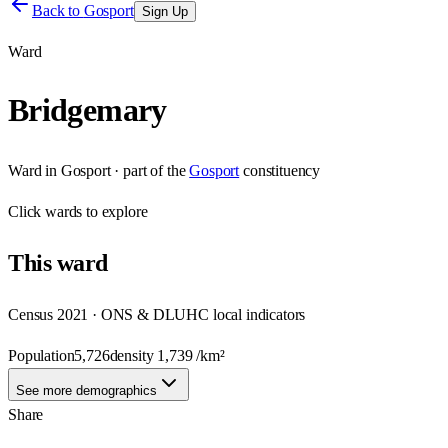
Back to
Gosport
Sign Up
Ward
Bridgemary
Ward
in
Gosport
· part of the
Gosport
constituency
Click
wards
to explore
This
ward
Census 2021 · ONS & DLUHC local indicators
Population
5,726
density
1,739
/km²
See more demographics
Share