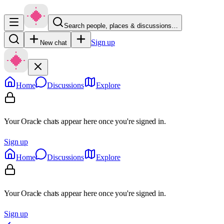
Search people, places & discussions…
Sign up
New chat
Home
Discussions
Explore
Your Oracle chats appear here once you're signed in.
Sign up
Home
Discussions
Explore
Your Oracle chats appear here once you're signed in.
Sign up