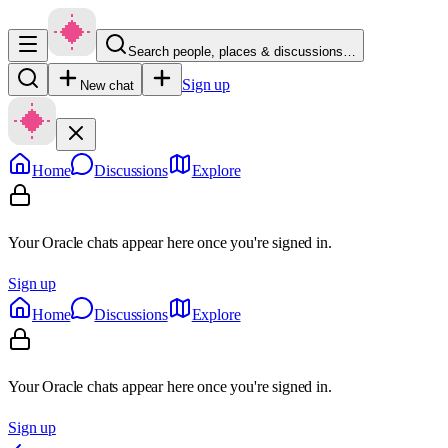
Search people, places & discussions…
Sign up
New chat
Home
Discussions
Explore
Your Oracle chats appear here once you're signed in.
Sign up
Home
Discussions
Explore
Your Oracle chats appear here once you're signed in.
Sign up