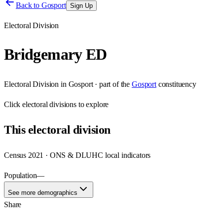
Back to
Gosport
Sign Up
Electoral Division
Bridgemary ED
Electoral Division
in
Gosport
· part of the
Gosport
constituency
Click
electoral divisions
to explore
This
electoral division
Census 2021 · ONS & DLUHC local indicators
Population
—
See more demographics
Share