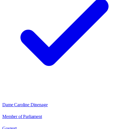
Dame Caroline Dinenage
Member of Parliament
Gosport