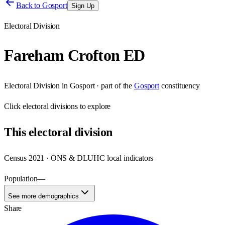
Back to
Gosport
Sign Up
Electoral Division
Fareham Crofton ED
Electoral Division
in
Gosport
· part of the
Gosport
constituency
Click
electoral divisions
to explore
This
electoral division
Census 2021 · ONS & DLUHC local indicators
Population
—
See more demographics
Share