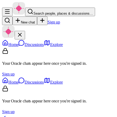
Search people, places & discussions…
Sign up
New chat
Home
Discussions
Explore
Your Oracle chats appear here once you're signed in.
Sign up
Home
Discussions
Explore
Your Oracle chats appear here once you're signed in.
Sign up