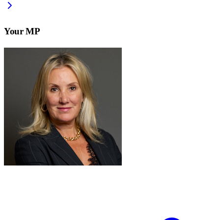
Your MP