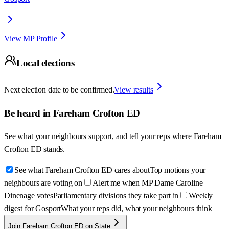
View MP Profile
Local elections
Next election date to be confirmed.
View results
Be heard in
Fareham Crofton ED
See what your neighbours support, and tell your reps where
Fareham
Crofton ED
stands.
See what Fareham Crofton ED cares about
Top motions your
neighbours are voting on
Alert me when MP Dame Caroline
Dinenage votes
Parliamentary divisions they take part in
Weekly
digest for Gosport
What your reps did, what your neighbours think
Join Fareham Crofton ED on State