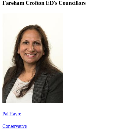
Fareham Crofton ED
's Councillors
Pal Hayre
Conservative