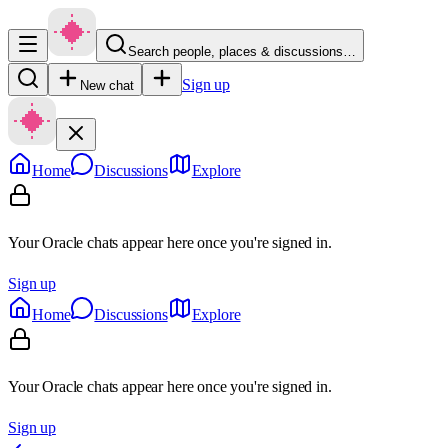
Search people, places & discussions…
Sign up
New chat
Home
Discussions
Explore
Your Oracle chats appear here once you're signed in.
Sign up
Home
Discussions
Explore
Your Oracle chats appear here once you're signed in.
Sign up