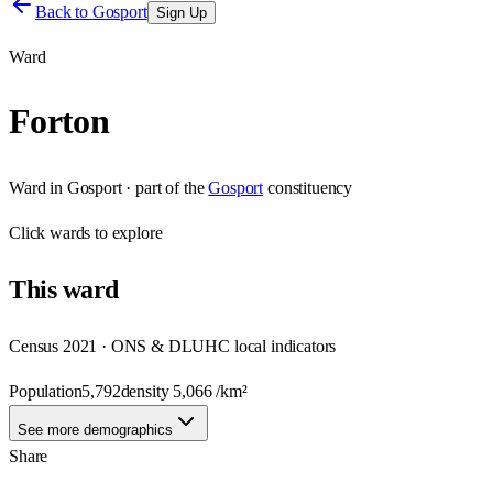
Back to
Gosport
Sign Up
Ward
Forton
Ward
in
Gosport
· part of the
Gosport
constituency
Click
wards
to explore
This
ward
Census 2021 · ONS & DLUHC local indicators
Population
5,792
density
5,066
/km²
See more demographics
Share