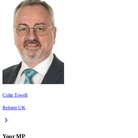
Colin Towell
Reform UK
Your MP