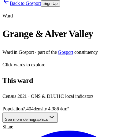
Back to
Gosport
Sign Up
Ward
Grange & Alver Valley
Ward
in
Gosport
· part of the
Gosport
constituency
Click
wards
to explore
This
ward
Census 2021 · ONS & DLUHC local indicators
Population
7,404
density
4,986
/km²
See more demographics
Share