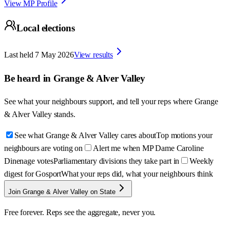
View MP Profile
Local elections
Last held
7 May 2026
View results
Be heard in
Grange & Alver Valley
See what your neighbours support, and tell your reps where
Grange
& Alver Valley
stands.
See what Grange & Alver Valley cares about
Top motions your
neighbours are voting on
Alert me when MP Dame Caroline
Dinenage votes
Parliamentary divisions they take part in
Weekly
digest for Gosport
What your reps did, what your neighbours think
Join Grange & Alver Valley on State
Free forever. Reps see the aggregate, never you.