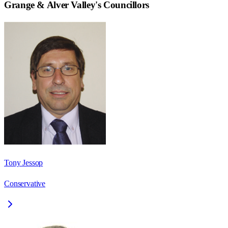
Grange & Alver Valley
's Councillors
Tony Jessop
Conservative