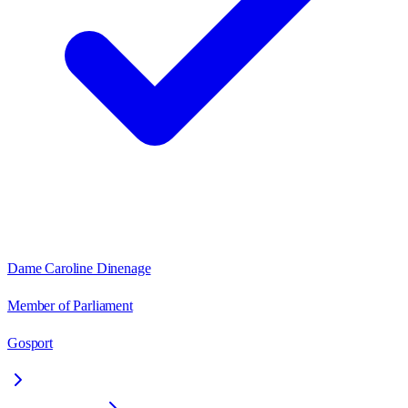
Dame Caroline Dinenage
Member of Parliament
Gosport