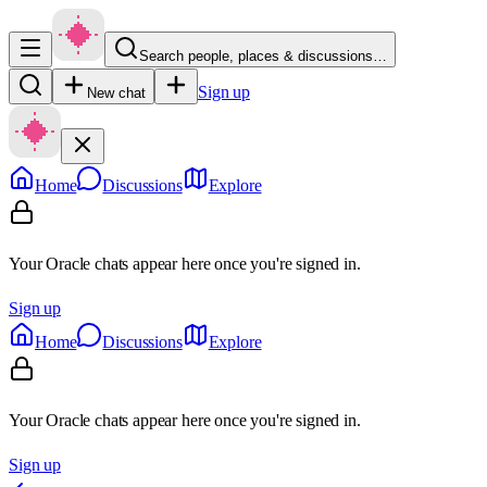
Search people, places & discussions…
Sign up
New chat
Home
Discussions
Explore
Your Oracle chats appear here once you're signed in.
Sign up
Home
Discussions
Explore
Your Oracle chats appear here once you're signed in.
Sign up