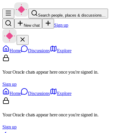
Search people, places & discussions…
Sign up
New chat
Home
Discussions
Explore
Your Oracle chats appear here once you're signed in.
Sign up
Home
Discussions
Explore
Your Oracle chats appear here once you're signed in.
Sign up