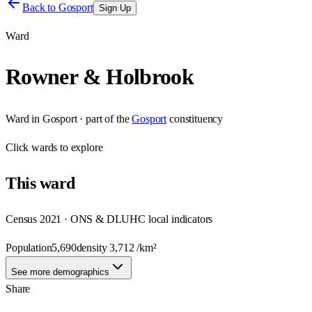
Back to
Gosport
Sign Up
Ward
Rowner & Holbrook
Ward
in
Gosport
· part of the
Gosport
constituency
Click
wards
to explore
This
ward
Census 2021 · ONS & DLUHC local indicators
Population
5,690
density
3,712
/km²
See more demographics
Share