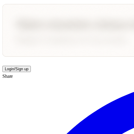
Login/Sign up
Share