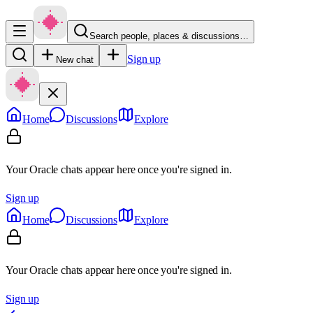
Search people, places & discussions…
Sign up
New chat
Home
Discussions
Explore
Your Oracle chats appear here once you're signed in.
Sign up
Home
Discussions
Explore
Your Oracle chats appear here once you're signed in.
Sign up