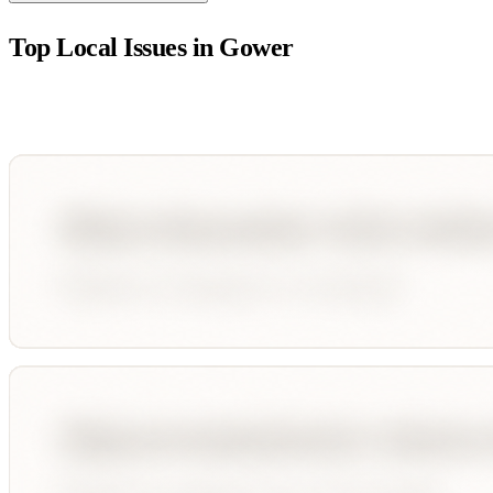
Top Local Issues in
Gower