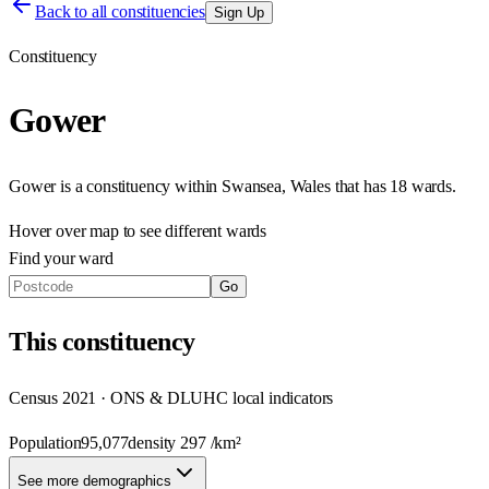
Back to all constituencies
Sign Up
Constituency
Gower
Gower
is a constituency within
Swansea
,
Wales
that has
18 wards
.
Hover over map to see different
wards
Find your ward
Go
This
constituency
Census 2021 · ONS & DLUHC local indicators
Population
95,077
density
297
/km²
See more demographics