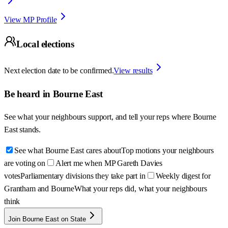
View MP Profile
Local elections
Next election date to be confirmed.
View results
Be heard in
Bourne East
See what your neighbours support, and tell your reps where
Bourne
East
stands.
See what Bourne East cares about
Top motions your neighbours
are voting on
Alert me when MP Gareth Davies
votes
Parliamentary divisions they take part in
Weekly digest for
Grantham and Bourne
What your reps did, what your neighbours
think
Join Bourne East on State