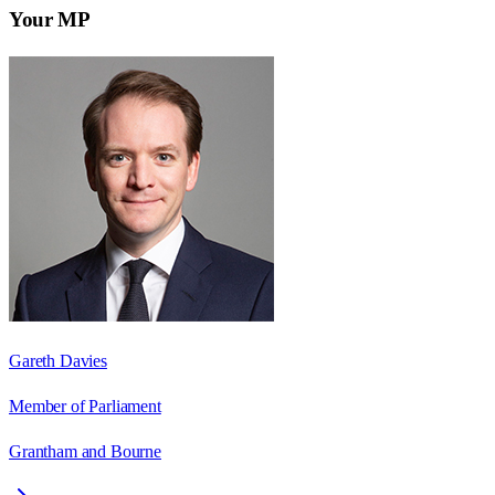
Your MP
Gareth Davies
Member of Parliament
Grantham and Bourne