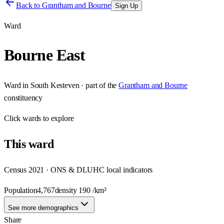
Back to
Grantham and Bourne
Sign Up
Ward
Bourne East
Ward
in
South Kesteven
· part of the
Grantham and Bourne
constituency
Click
wards
to explore
This
ward
Census 2021 · ONS & DLUHC local indicators
Population
4,767
density
190
/km²
See more demographics
Share