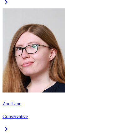
Zoe Lane
Conservative