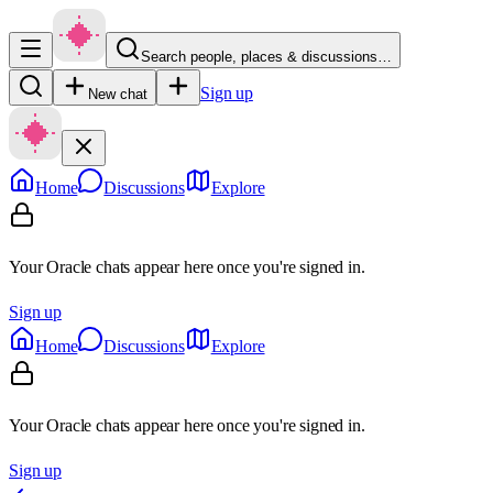
Search people, places & discussions…
Sign up
New chat
Home
Discussions
Explore
Your Oracle chats appear here once you're signed in.
Sign up
Home
Discussions
Explore
Your Oracle chats appear here once you're signed in.
Sign up