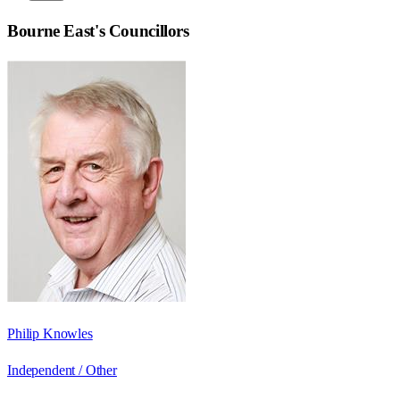
Bourne East
's Councillors
Philip Knowles
Independent / Other