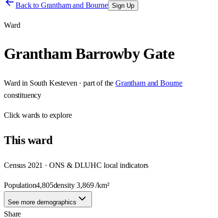
Back to
Grantham and Bourne
Sign Up
Ward
Grantham Barrowby Gate
Ward
in
South Kesteven
· part of the
Grantham and Bourne
constituency
Click
wards
to explore
This
ward
Census 2021 · ONS & DLUHC local indicators
Population
4,805
density
3,869
/km²
See more demographics
Share