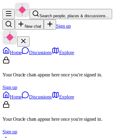
Search people, places & discussions…
Sign up
New chat
Home
Discussions
Explore
Your Oracle chats appear here once you're signed in.
Sign up
Home
Discussions
Explore
Your Oracle chats appear here once you're signed in.
Sign up