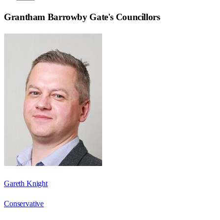
Grantham Barrowby Gate
's Councillors
Gareth Knight
Conservative