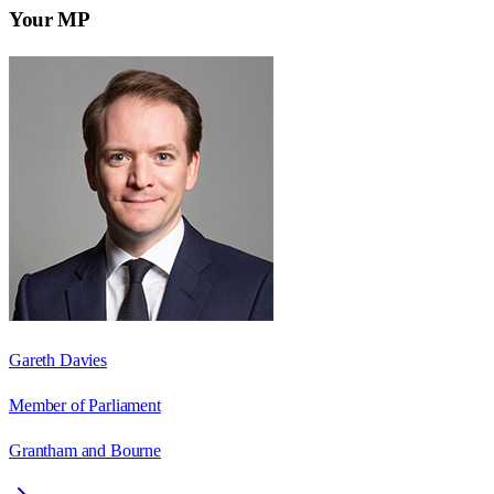
Your MP
Gareth Davies
Member of Parliament
Grantham and Bourne