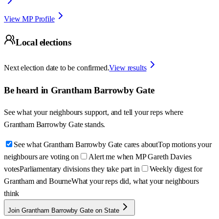
View MP Profile
Local elections
Next election date to be confirmed.
View results
Be heard in
Grantham Barrowby Gate
See what your neighbours support, and tell your reps where
Grantham Barrowby Gate
stands.
See what Grantham Barrowby Gate cares about
Top motions your
neighbours are voting on
Alert me when MP Gareth Davies
votes
Parliamentary divisions they take part in
Weekly digest for
Grantham and Bourne
What your reps did, what your neighbours
think
Join Grantham Barrowby Gate on State