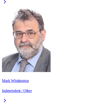
Mark Whittington
Independent / Other