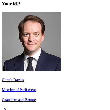
Your MP
Gareth Davies
Member of Parliament
Grantham and Bourne