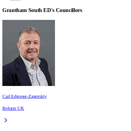
Grantham South ED
's Councillors
Carl Edgoose-Zagorskiy
Reform UK