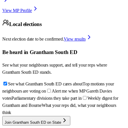
View MP Profile
Local elections
Next election date to be confirmed.
View results
Be heard in
Grantham South ED
See what your neighbours support, and tell your reps where
Grantham South ED
stands.
See what Grantham South ED cares about
Top motions your
neighbours are voting on
Alert me when MP Gareth Davies
votes
Parliamentary divisions they take part in
Weekly digest for
Grantham and Bourne
What your reps did, what your neighbours
think
Join Grantham South ED on State