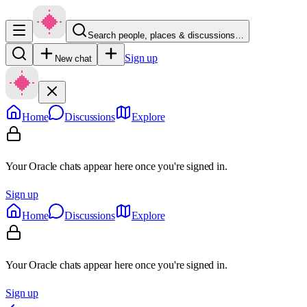
Search people, places & discussions…
Sign up
New chat
Home
Discussions
Explore
Your Oracle chats appear here once you're signed in.
Sign up
Home
Discussions
Explore
Your Oracle chats appear here once you're signed in.
Sign up