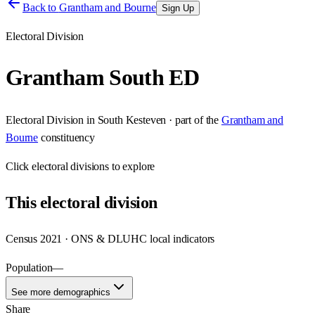
Back to
Grantham and Bourne
Sign Up
Electoral Division
Grantham South ED
Electoral Division
in
South Kesteven
· part of the
Grantham and
Bourne
constituency
Click
electoral divisions
to explore
This
electoral division
Census 2021 · ONS & DLUHC local indicators
Population
—
See more demographics
Share