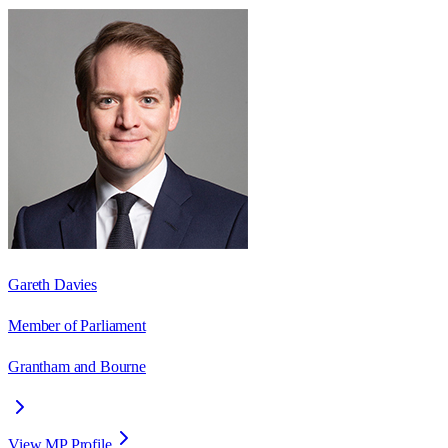
Gareth Davies
Member of Parliament
Grantham and Bourne
View MP Profile