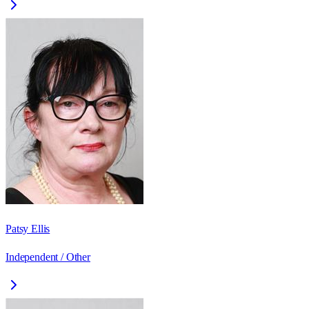
Patsy Ellis
Independent / Other