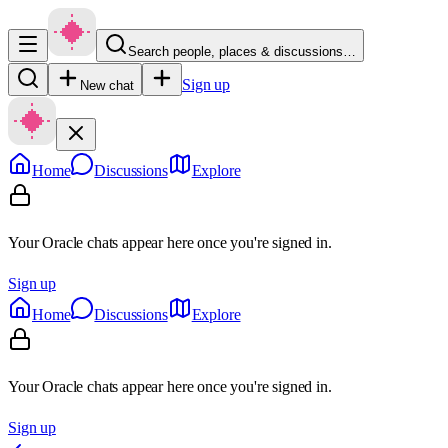
Search people, places & discussions…
Sign up
New chat
Home
Discussions
Explore
Your Oracle chats appear here once you're signed in.
Sign up
Home
Discussions
Explore
Your Oracle chats appear here once you're signed in.
Sign up