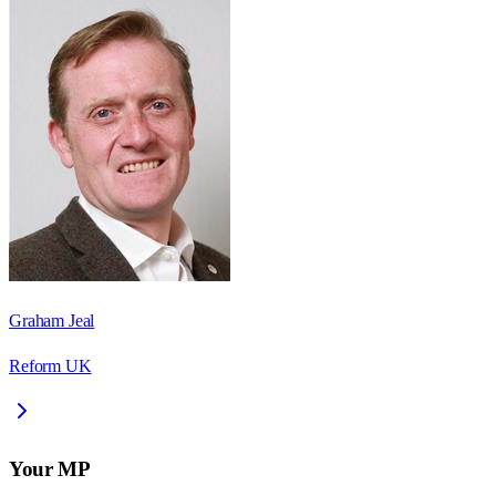
Graham Jeal
Reform UK
Your MP