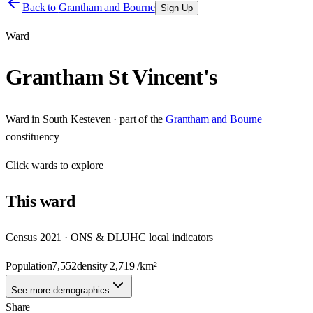
Back to
Grantham and Bourne
Sign Up
Ward
Grantham St Vincent's
Ward
in
South Kesteven
· part of the
Grantham and Bourne
constituency
Click
wards
to explore
This
ward
Census 2021 · ONS & DLUHC local indicators
Population
7,552
density
2,719
/km²
See more demographics
Share