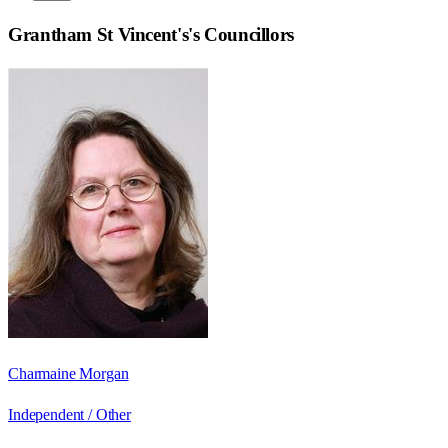
Grantham St Vincent's
's Councillors
Charmaine Morgan
Independent / Other