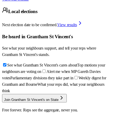
Local elections
Next election date to be confirmed.
View results
Be heard in
Grantham St Vincent's
See what your neighbours support, and tell your reps where
Grantham St Vincent's
stands.
See what Grantham St Vincent's cares about
Top motions your
neighbours are voting on
Alert me when MP Gareth Davies
votes
Parliamentary divisions they take part in
Weekly digest for
Grantham and Bourne
What your reps did, what your neighbours
think
Join Grantham St Vincent's on State
Free forever. Reps see the aggregate, never you.