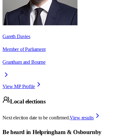
Gareth Davies
Member of Parliament
Grantham and Bourne
View MP Profile
Local elections
Next election date to be confirmed.
View results
Be heard in
Helpringham & Osbournby