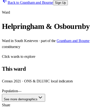
Back to
Grantham and Bourne
Sign Up
Ward
Helpringham & Osbournby
Ward
in
South Kesteven
· part of the
Grantham and Bourne
constituency
Click
wards
to explore
This
ward
Census 2021 · ONS & DLUHC local indicators
Population
—
See more demographics
Share