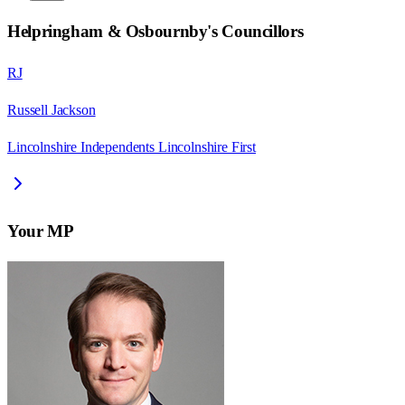
Helpringham & Osbournby
's Councillors
RJ
Russell Jackson
Lincolnshire Independents Lincolnshire First
Your MP