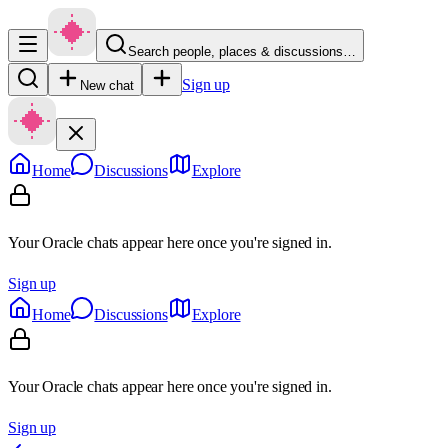
Search people, places & discussions…
Sign up
New chat
Home
Discussions
Explore
Your Oracle chats appear here once you're signed in.
Sign up
Home
Discussions
Explore
Your Oracle chats appear here once you're signed in.
Sign up