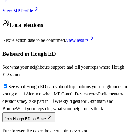
View MP Profile
Local elections
Next election date to be confirmed.
View results
Be heard in
Hough ED
See what your neighbours support, and tell your reps where
Hough
ED
stands.
See what Hough ED cares about
Top motions your neighbours are
voting on
Alert me when MP Gareth Davies votes
Parliamentary
divisions they take part in
Weekly digest for Grantham and
Bourne
What your reps did, what your neighbours think
Join Hough ED on State
Free forever. Reps see the aggregate, never you.