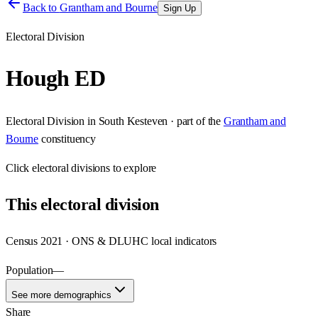
Back to
Grantham and Bourne
Sign Up
Electoral Division
Hough ED
Electoral Division
in
South Kesteven
· part of the
Grantham and
Bourne
constituency
Click
electoral divisions
to explore
This
electoral division
Census 2021 · ONS & DLUHC local indicators
Population
—
See more demographics
Share