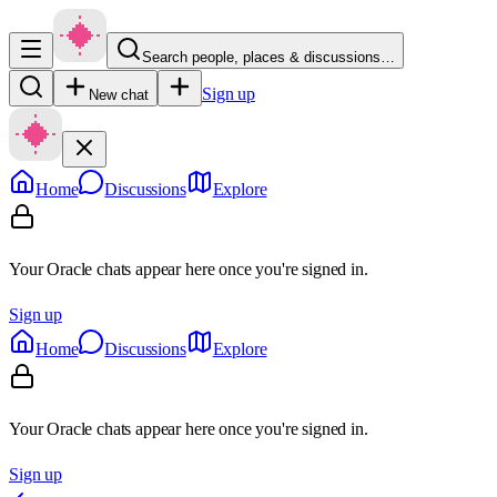
Search people, places & discussions…
Sign up
New chat
Home
Discussions
Explore
Your Oracle chats appear here once you're signed in.
Sign up
Home
Discussions
Explore
Your Oracle chats appear here once you're signed in.
Sign up