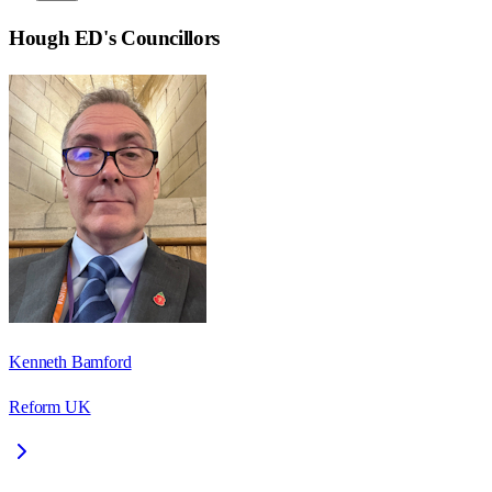
Hough ED
's Councillors
Kenneth Bamford
Reform UK