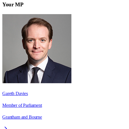
Your MP
Gareth Davies
Member of Parliament
Grantham and Bourne