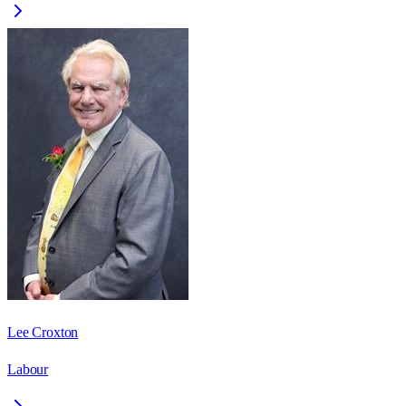
Lee Croxton
Labour