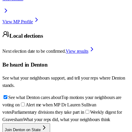
View MP Profile
Local elections
Next election date to be confirmed.
View results
Be heard in
Denton
See what your neighbours support, and tell your reps where
Denton
stands.
See what Denton cares about
Top motions your neighbours are
voting on
Alert me when MP Dr Lauren Sullivan
votes
Parliamentary divisions they take part in
Weekly digest for
Gravesham
What your reps did, what your neighbours think
Join Denton on State