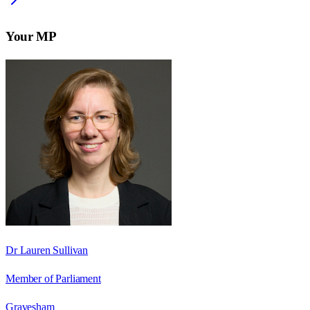
Your MP
Dr Lauren Sullivan
Member of Parliament
Gravesham