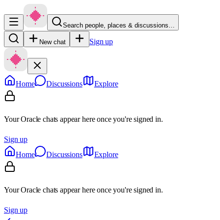
Search people, places & discussions…
Sign up
New chat
Home
Discussions
Explore
Your Oracle chats appear here once you're signed in.
Sign up
Home
Discussions
Explore
Your Oracle chats appear here once you're signed in.
Sign up