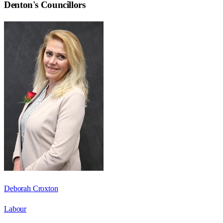
Denton
's Councillors
Deborah Croxton
Labour