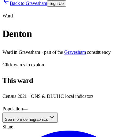
Back to
Gravesham
Sign Up
Ward
Denton
Ward
in
Gravesham
· part of the
Gravesham
constituency
Click
wards
to explore
This
ward
Census 2021 · ONS & DLUHC local indicators
Population
—
See more demographics
Share